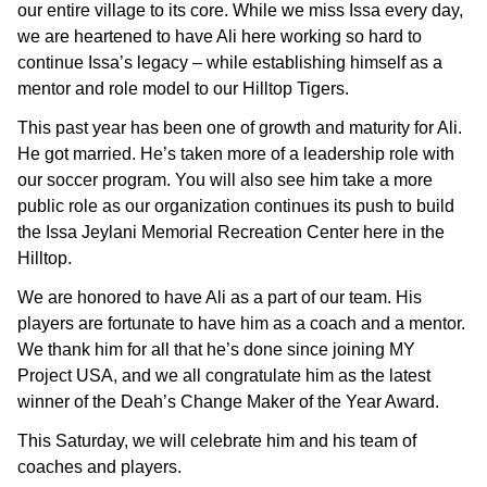
our entire village to its core. While we miss Issa every day,
we are heartened to have Ali here working so hard to
continue Issa’s legacy – while establishing himself as a
mentor and role model to our Hilltop Tigers.
This past year has been one of growth and maturity for Ali.
He got married. He’s taken more of a leadership role with
our soccer program. You will also see him take a more
public role as our organization continues its push to build
the Issa Jeylani Memorial Recreation Center here in the
Hilltop.
We are honored to have Ali as a part of our team. His
players are fortunate to have him as a coach and a mentor.
We thank him for all that he’s done since joining MY
Project USA, and we all congratulate him as the latest
winner of the Deah’s Change Maker of the Year Award.
This Saturday, we will celebrate him and his team of
coaches and players.