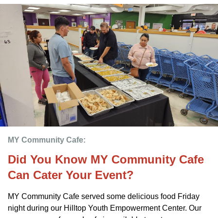
MY Community Cafe: 
Did You Know MY Community Cafe
Can Cater Your Event?
MY Community Cafe served some delicious food Friday
night during our Hilltop Youth Empowerment Center. Our