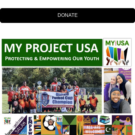
DONATE