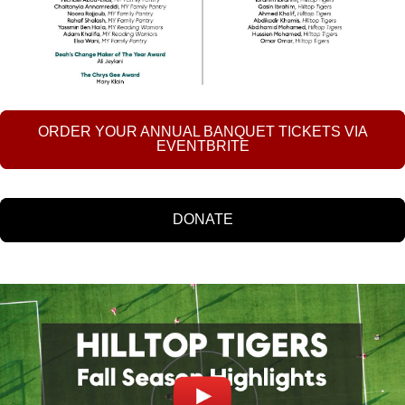
ORDER YOUR ANNUAL BANQUET TICKETS VIA
EVENTBRITE
DONATE