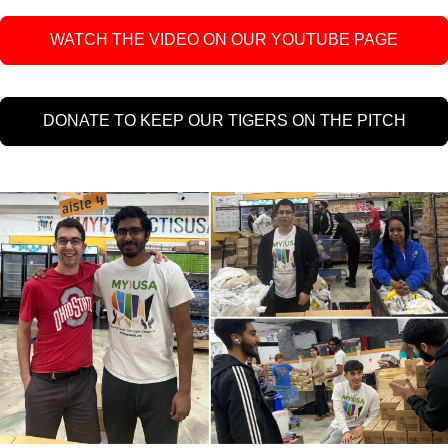
WATCH THE VIDEO ON OUR YOUTUBE PAGE
DONATE TO KEEP OUR TIGERS ON THE PITCH