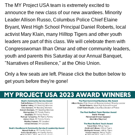
The MY Project USA team is extremely excited to
announce the new class of our new awardees. Minority
Leader Allison Russo, Columbus Police Chief Elaine
Bryant, West High School Principal Daniel Roberts, local
activist Mary Klain, many Hilltop Tigers and other youth
leaders are part of this class. We will celebrate them with
Congresswoman Ilhan Omar and other community leaders,
youth and parents this Saturday at our Annual Banquet,
"Narratives of Resilience," at the Ohio Union.
Only a few seats are left. Please click the button below to
get yours before they're gone!