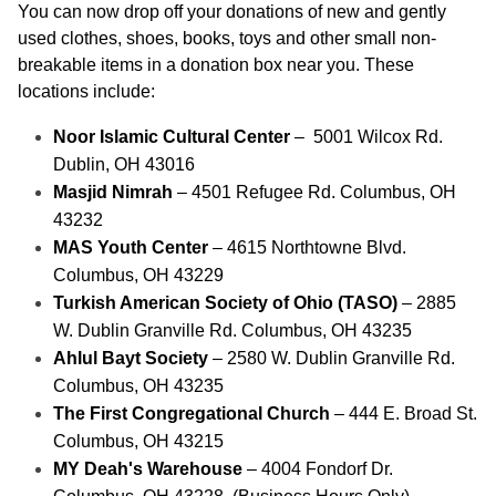
You can now drop off your donations of new and gently 
used clothes, shoes, books, toys and other small non-
breakable items in a donation box near you. These 
locations include: 
Noor Islamic Cultural Center
 –  5001 Wilcox Rd. 
Dublin, OH 43016
Masjid Nimrah
 – 4501 Refugee Rd. Columbus, OH 
43232
MAS Youth Center 
– 4615 Northtowne Blvd. 
Columbus, OH 43229
Turkish American Society of Ohio (TASO)
 – 2885 
W. Dublin Granville Rd. Columbus, OH 43235
Ahlul Bayt Society
 – 2580 W. Dublin Granville Rd. 
Columbus, OH 43235
The First Congregational Church 
– 444 E. Broad St. 
Columbus, OH 43215
MY Deah's Warehouse 
– 4004 Fondorf Dr. 