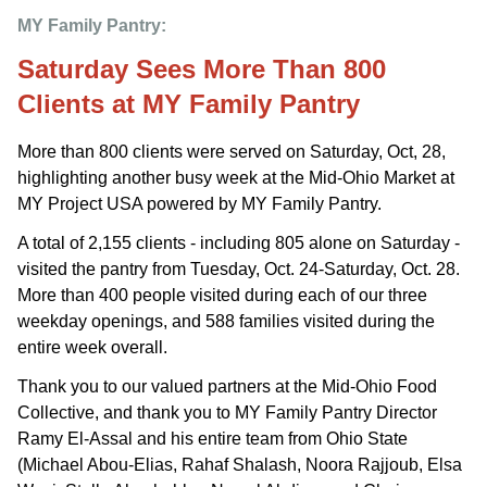
MY Family Pantry: 
Saturday Sees More Than 800
Clients at MY Family Pantry
More than 800 clients were served on Saturday, Oct, 28,
highlighting another busy week at the Mid-Ohio Market at
MY Project USA powered by MY Family Pantry.
A total of 2,155 clients - including 805 alone on Saturday -
visited the pantry from Tuesday, Oct. 24-Saturday, Oct. 28.
More than 400 people visited during each of our three
weekday openings, and 588 families visited during the
entire week overall.
Thank you to our valued partners at the Mid-Ohio Food
Collective, and thank you to MY Family Pantry Director
Ramy El-Assal and his entire team from Ohio State
(Michael Abou-Elias, Rahaf Shalash, Noora Rajjoub, Elsa