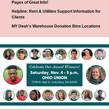
Pages of Great Info!
Helpline: Rent & Utilities Support Information for
Clients
MY Deah's Warehouse Donation Bins Locations