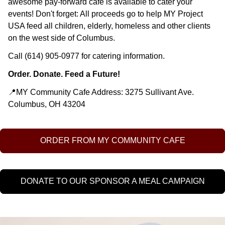
awesome pay-forward cafe is available to cater your
events! Don't forget: All proceeds go to help MY Project
USA feed all children, elderly, homeless and other clients
on the west side of Columbus.
Call (614) 905-0977 for catering information.
Order. Donate. Feed a Future!
📍MY Community Cafe Address: 3275 Sullivant Ave.
Columbus, OH 43204
ORDER FROM MY COMMUNITY CAFE
DONATE TO OUR SPONSOR A MEAL CAMPAIGN