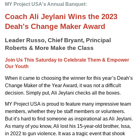
MY Project USA's Annual Banquet: 
Coach Ali Jeylani Wins the 2023
Deah's Change Maker Award
Leader Russo, Chief Bryant, Principal
Roberts & More Make the Class
Join Us This Saturday to Celebrate Them & Empower
Our Youth
When it came to choosing the winner for this year’s Deah’s
Change Maker of the Year Award, it was not a difficult
decision. Simply put, Ali Jeylani checks all the boxes.
MY Project USA is proud to feature many impressive team
members, whether they be staff members or volunteers.
But it’s hard to find someone as inspirational as Ali Jeylani.
As many of you know, Ali lost his 15-year-old brother, Issa,
in 2022 to gun violence. It was a tragic event that shook