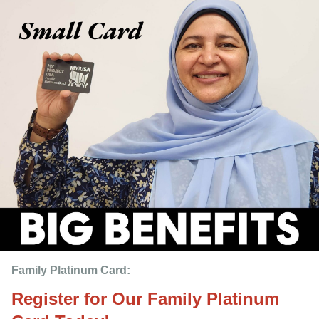
Family Platinum Card:
Register for Our Family Platinum