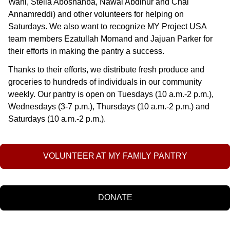
Wani, Stella Aboshahba, Nawal Abdinur and Chai
Annamreddi) and other volunteers for helping on
Saturdays. We also want to recognize MY Project USA
team members Ezatullah Momand and Jajuan Parker for
their efforts in making the pantry a success.
Thanks to their efforts, we distribute fresh produce and
groceries to hundreds of individuals in our community
weekly. Our pantry is open on Tuesdays (10 a.m.-2 p.m.),
Wednesdays (3-7 p.m.), Thursdays (10 a.m.-2 p.m.) and
Saturdays (10 a.m.-2 p.m.).
VOLUNTEER AT MY FAMILY PANTRY
DONATE