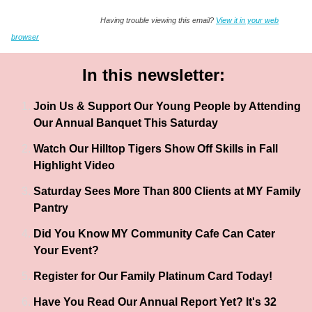
Having trouble viewing this email?
View it in your web
browser
In this newsletter:
Join Us & Support Our Young People by Attending
Our Annual Banquet This Saturday
Watch Our Hilltop Tigers Show Off Skills in Fall
Highlight Video
Saturday Sees More Than 800 Clients at MY Family
Pantry
Did You Know MY Community Cafe Can Cater
Your Event?
Register for Our Family Platinum Card Today!
Have You Read Our Annual Report Yet? It's 32