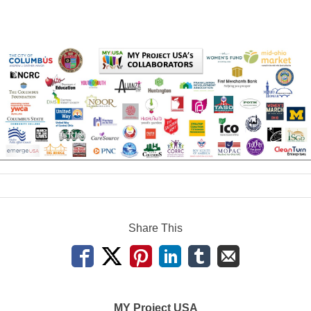
Share This
MY Project USA