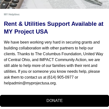
MY Helpline:
Rent & Utilities Support Available at 
MY Project USA
We have been working very hard in securing grants and 
building collaboration with other partners to help our 
clients. Thanks to The Columbus Foundation, United Way 
of Central Ohio, and IMPACT Community Action, we are 
still able to help more of our families with their rent and 
utilities. If you or someone you know needs help, please 
ask them to contact us at (614) 905-0977 or 
helpadmin@myprojectusa.org
.
DONATE