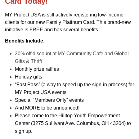
Card Today!
MY Project USA is still actively registering low-income
clients for our new Family Platinum Card. This brand-new
initiative is FREE and has several benefits.
Benefits Include:
20% off discount at MY Community Cafe and Global
Gifts & Thrift
Monthly prize raffles
Holiday gifts
“Fast Pass” (a way to speed up the sign-in process) for
MY Project USA events
Special “Members Only” events
And MORE to be announced!
Please come to the Hilltop Youth Empowerment
Center (3275 Sullivant Ave. Columbus, OH 43204) to
sign up.