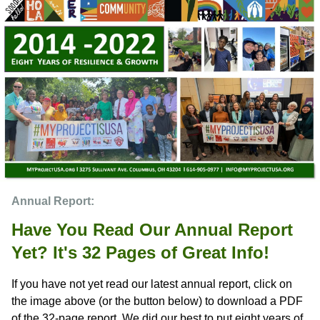
Annual Report:  
Have You Read Our Annual Report 
Yet? It's 32 Pages of Great Info!
If you have not yet read our latest annual report, click on
the image above (or the button below) to download a PDF
of the 32-page report. We did our best to put eight years of