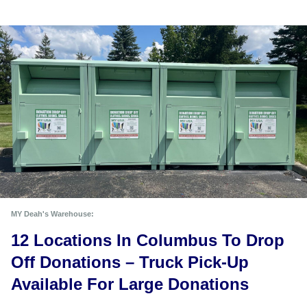
MY Deah's Warehouse:
12 Locations In Columbus To Drop 
Off Donations – Truck Pick-Up 
Available For Large Donations