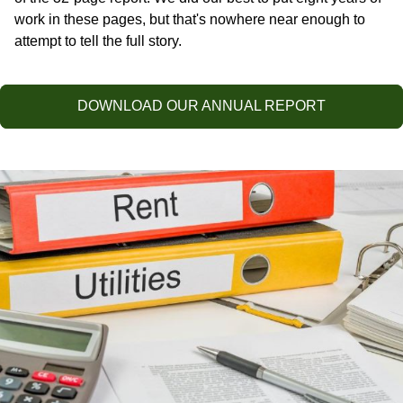
work in these pages, but that's nowhere near enough to
attempt to tell the full story.
DOWNLOAD OUR ANNUAL REPORT