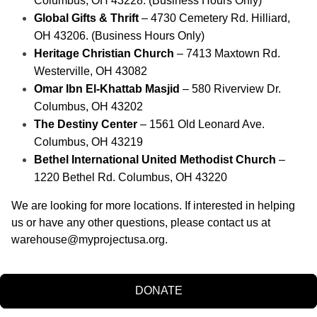
Columbus, OH 43228. (Business Hours Only)
Global Gifts & Thrift
 – 4730 Cemetery Rd. Hilliard, 
OH 43206. (Business Hours Only)
Heritage Christian Church
 – 7413 Maxtown Rd. 
Westerville, OH 43082
Omar Ibn El-Khattab Masjid
 – 580 Riverview Dr. 
Columbus, OH 43202
The Destiny Center 
– 1561 Old Leonard Ave. 
Columbus, OH 43219
Bethel International United Methodist Church
 – 
1220 Bethel Rd. Columbus, OH 43220
We are looking for more locations. If interested in helping 
us or have any other questions, please contact us at 
warehouse@myprojectusa.org
.
DONATE