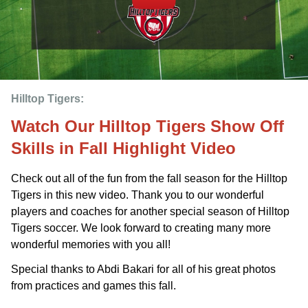
Hilltop Tigers: 
Watch Our Hilltop Tigers Show Off
Skills in Fall Highlight Video
Check out all of the fun from the fall season for the Hilltop
Tigers in this new video. Thank you to our wonderful
players and coaches for another special season of Hilltop
Tigers soccer. We look forward to creating many more
wonderful memories with you all!
Special thanks to Abdi Bakari for all of his great photos
from practices and games this fall.