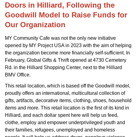
Doors in Hilliard, Following the
Goodwill Model to Raise Funds for
Our Organization
MY Community Cafe was not the only new initiative
opened by MY Project USA in 2023 with the aim of helping
the organization become more financially self-sufficient. In
February, Global Gifts & Thrift opened at 4730 Cemetery
Rd. in the Hilliard Shopping Center, next to the Hilliard
BMV Office.
This retail location, which is based off the Goodwill model,
proudly offers an international, multicultural collection of
gifts, artifacts, decorative items, clothing, shoes, household
items and more. This retail location is the first of its kind in
Hilliard, and each dollar spent here will help us feed,
clothe, employ and empower underprivileged youth and
their families, refugees, unemployed and homeless