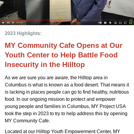
2023 Highlights: 
MY Community Cafe Opens at Our
Youth Center to Help Battle Food
Insecurity in the Hilltop
As we are sure you are aware, the Hilltop area in
Columbus is what is known as a food desert. That means it
is lacking in places people can go to find healthy, nutritious
food. In our ongoing mission to protect and empower
young people and families in Columbus, MY Project USA
took the step in 2023 to try to help address this by opening
MY Community Cafe.
Located at our Hilltop Youth Empowerment Center, MY