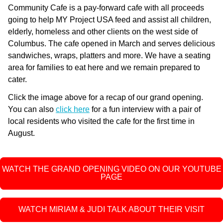
Community Cafe is a pay-forward cafe with all proceeds
going to help MY Project USA feed and assist all children,
elderly, homeless and other clients on the west side of
Columbus. The cafe opened in March and serves delicious
sandwiches, wraps, platters and more. We have a seating
area for families to eat here and we remain prepared to
cater.
Click the image above for a recap of our grand opening.
You can also
click here
for a fun interview with a pair of
local residents who visited the cafe for the first time in
August.
WATCH THE GRAND OPENING VIDEO ON OUR YOUTUBE
PAGE
WATCH MIRIAM & JUDI TALK ABOUT THEIR VISIT