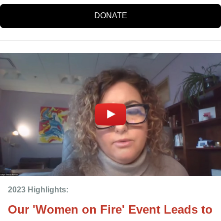
DONATE
2023 Highlights: 
Our 'Women on Fire' Event Leads to