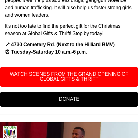
people. It will help us address drugs, gang/gun violence
and human trafficking. It will also help us foster strong girls
and women leaders.
It's not too late to find the perfect gift for the Christmas
season at Global Gifts & Thrift! Stop by today!
📍 4730 Cemetery Rd. (Next to the Hilliard BMV)
⏰️ Tuesday-Saturday 10 a.m.-6 p.m.
WATCH SCENES FROM THE GRAND OPENING OF
GLOBAL GIFTS & THRIFT
DONATE