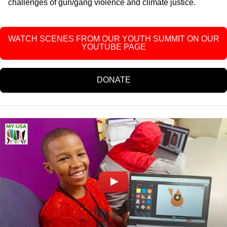
challenges of gun/gang violence and climate justice.
WATCH SCENES FROM OUR YOUTH SUMMIT ON OUR
YOUTUBE PAGE
DONATE