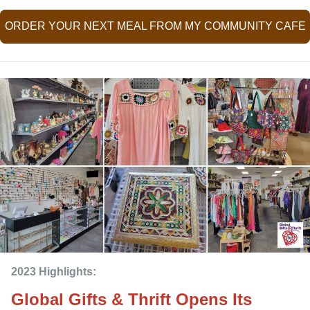
ORDER YOUR NEXT MEAL FROM MY COMMUNITY CAFE
2023 Highlights: 
Global Gifts & Thrift Opens Its