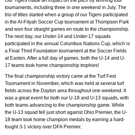
Our Tigers made an impact on the pitch by winning four
tournaments, including three in one weekend in July. The
trio of titles started when a group of our Tigers participated
in the Al-Fityah Soccer Cup tournament at Thompson Park
and won four straight games en route to the championship.
The next day, our Under-14 and Under-17 squads
participated in the annual Columbus Nations Cup, which is
a Final Third Foundation tournament at the Soccer Fields
at Easton. After a full day of games, both the U-14 and U-
17 teams took home championship trophies!
The final championship victory came at the Turf Fest
Tournament in November, which was held at several turf
fields across the Dayton area throughout one weekend. It
was a great event for both our U-18 and U-13 squads, with
both teams advancing to the championship game. While
the U-13 squad fell just short against Ohio Premier, the U-
18 team took home champion medals by earning a hard-
fought 3-1 victory over DFA Premier.