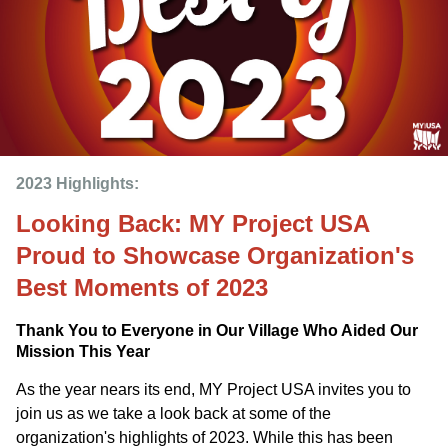
2023 Highlights: 
Looking Back: MY Project USA
Proud to Showcase Organization's
Best Moments of 2023
Thank You to Everyone in Our Village Who Aided Our
Mission This Year
As the year nears its end, MY Project USA invites you to
join us as we take a look back at some of the
organization's highlights of 2023. While this has been