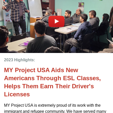
2023 Highlights: 
MY Project USA Aids New
Americans Through ESL Classes,
Helps Them Earn Their Driver's
Licenses
MY Project USA is extremely proud of its work with the
immigrant and refugee community. We have served many