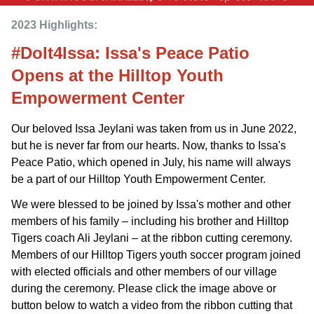
2023 Highlights: 
#DoIt4Issa: Issa's Peace Patio
Opens at the Hilltop Youth
Empowerment Center
Our beloved Issa Jeylani was taken from us in June 2022,
but he is never far from our hearts. Now, thanks to Issa's
Peace Patio, which opened in July, his name will always
be a part of our Hilltop Youth Empowerment Center.
We were blessed to be joined by Issa's mother and other
members of his family – including his brother and Hilltop
Tigers coach Ali Jeylani – at the ribbon cutting ceremony.
Members of our Hilltop Tigers youth soccer program joined
with elected officials and other members of our village
during the ceremony. Please click the image above or
button below to watch a video from the ribbon cutting that