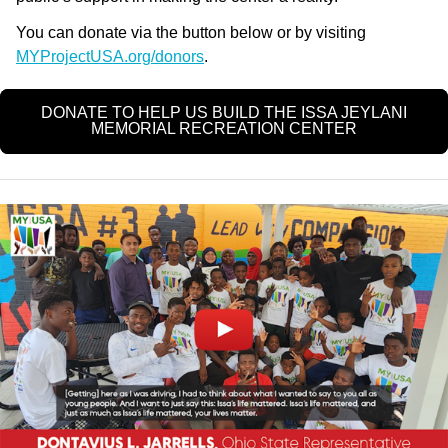
You can donate via the button below or by visiting
MYProjectUSA.org/donors
.
DONATE TO HELP US BUILD THE ISSA JEYLANI
MEMORIAL RECREATION CENTER