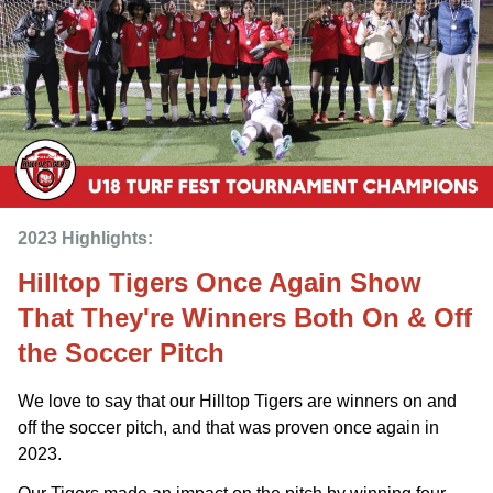
2023 Highlights: 
Hilltop Tigers Once Again Show
That They're Winners Both On & Off
the Soccer Pitch
We love to say that our Hilltop Tigers are winners on and
off the soccer pitch, and that was proven once again in
2023.