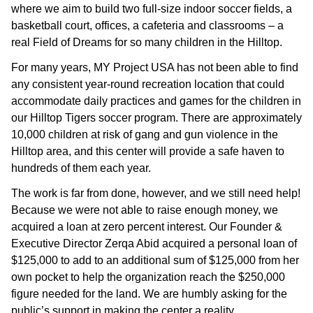
where we aim to build two full-size indoor soccer fields, a
basketball court, offices, a cafeteria and classrooms – a
real Field of Dreams for so many children in the Hilltop.
For many years, MY Project USA has not been able to find
any consistent year-round recreation location that could
accommodate daily practices and games for the children in
our Hilltop Tigers soccer program. There are approximately
10,000 children at risk of gang and gun violence in the
Hilltop area, and this center will provide a safe haven to
hundreds of them each year.
The work is far from done, however, and we still need help!
Because we were not able to raise enough money, we
acquired a loan at zero percent interest. Our Founder &
Executive Director Zerqa Abid acquired a personal loan of
$125,000 to add to an additional sum of $125,000 from her
own pocket to help the organization reach the $250,000
figure needed for the land. We are humbly asking for the
public’s support in making the center a reality.