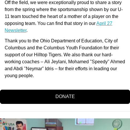
Off the field, we were exceptionally proud to share a story
from the spring where the sportsmanship shown by our U-
11 team touched the heart of a mother of a player on the
opposing team. You can find that story in our
April 27
Newsletter
.
Thank you to the Ohio Department of Education, City of
Columbus and the Columbus Youth Foundation for their
support of our Hilltop Tigers. We also thank our hard-
working coaches –
Ali Jeylani, Mohamed "Speedy" Ahmed
and Abdi "Neymar" Idris – for their efforts in leading our
young people.
DONATE