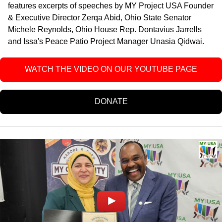
features excerpts of speeches
by MY Project USA Founder
& Executive Director Zerqa Abid, Ohio State Senator
Michele Reynolds, Ohio House Rep. Dontavius Jarrells
and Issa's Peace Patio Project Manager Unasia Qidwai
.
WATCH THE VIDEO ON OUR YOUTUBE PAGE
DONATE