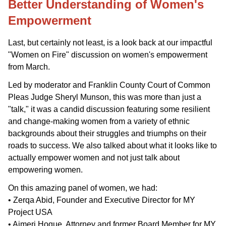
Better Understanding of Women's
Empowerment
Last, but certainly not least, is a look back at our impactful
"Women on Fire" discussion on women's empowerment
from March.
Led by moderator and Franklin County Court of Common
Pleas Judge Sheryl Munson, this was more than just a
"talk," it was a candid discussion featuring
some resilient
and change-making women from a variety of ethnic
backgrounds about their struggles and triumphs on their
roads to success. We also talked about what it looks like to
actually empower women and not just talk about
empowering women.
On this amazing panel of women, we had:
• Zerqa Abid, Founder and Executive Director for MY
Project USA
• Ajmeri Hoque, Attorney and former Board Member for MY