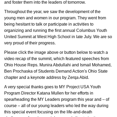
and foster them into the leaders of tomorrow.
Throughout the year, we saw the development of the
young men and women in our program. They went from
being hesitant to talk or participate in activities to
organizing and running the first annual Columbus Youth
United Summit at West High School in late July. We are so
very proud of their progress.
Please click the image above or button below to watch a
video recap of the summit, which featured speeches from
Ohio House Reps.
Munira Abdullahi and Ismail Mohamed,
Ben Prochaska of Students Demand Action's Ohio State
chapter and a keynote address by Zerqa Abid.
A very special thanks goes to MY Project USA Youth
Program Director Katana Mullen for her efforts in
spearheading the MY Leaders program this year and – of
course – all of our young leaders who led the way during
this special event focusing on the life-and-death