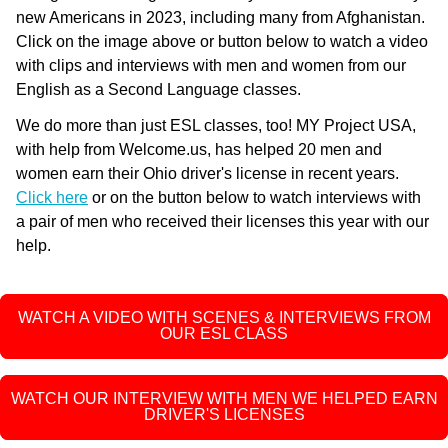
new Americans in 2023, including many from Afghanistan.
Click on the image above or button below to watch a video
with clips and interviews with men and women from our
English as a Second Language classes.
We do more than just ESL classes, too! MY Project USA,
with help from Welcome.us, has helped 20 men and
women earn their Ohio driver's license in recent years.
Click here
or on the button below to watch interviews with
a pair of men who received their licenses this year with our
help.
WATCH A VIDEO WITH SCENES & INTERVIEWS FROM
OUR ESL CLASS
WATCH OUR INTERVIEW WITH MEN WE HELPED EARN
DRIVER'S LICENSES