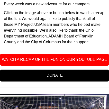
Every week was a new adventure for our campers.
Click on the image above or button below to watch a recap
of the fun. We would again like to publicly thank all of
those MY Project USA team members who helped make
everything possible. We'd also like to thank the Ohio
Department of Education, ADAMH Board of Franklin
County and the City of Columbus for their support.
WATCH A RECAP OF THE FUN ON OUR YOUTUBE PAGE
DONATE