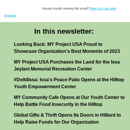
Having trouble viewing this email?
View it in your web
browser
In this newsletter:
Looking Back: MY Project USA Proud to
Showcase Organization's Best Moments of 2023
MY Project USA Purchases the Land for the Issa
Jeylani Memorial Recreation Center
#DoIt4Issa: Issa's Peace Patio Opens at the Hilltop
Youth Empowerment Center
MY Community Cafe Opens at Our Youth Center to
Help Battle Food Insecurity in the Hilltop
Global Gifts & Thrift Opens Its Doors in Hilliard to
Help Raise Funds for Our Organization