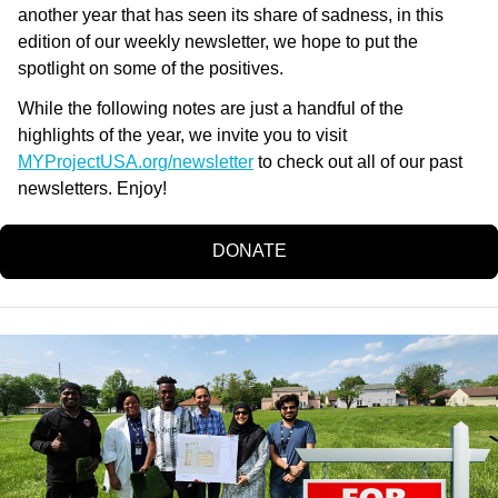
another year that has seen its share of sadness, in this
edition of our weekly newsletter, we hope to put the
spotlight on some of the positives.
While the following notes are just a handful of the
highlights of the year, we invite you to visit
MYProjectUSA.org/newsletter
to check out all of our past
newsletters. Enjoy!
DONATE