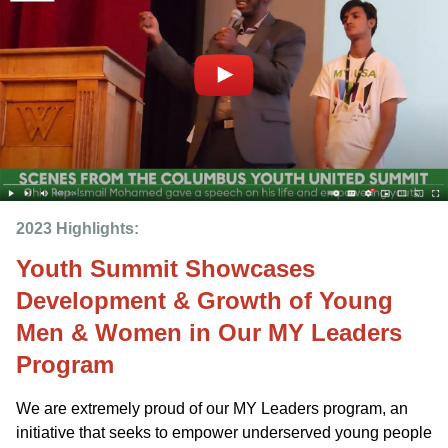
2023 Highlights: 
Youth Summit Showcases
Development & Growth of Young
Men & Women in Our MY Leaders
Program
We are extremely proud of our MY Leaders program, an
initiative that seeks to empower underserved young people