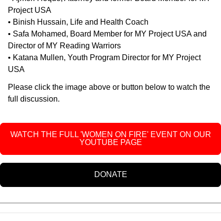
Project USA
• Binish Hussain, Life and Health Coach
• Safa Mohamed, Board Member for MY Project USA and
Director of MY Reading Warriors
• Katana Mullen, Youth Program Director for MY Project
USA
Please click the image above or button below to watch the
full discussion.
WATCH THE FULL 'WOMEN ON FIRE' EVENT ON OUR
YOUTUBE PAGE
DONATE