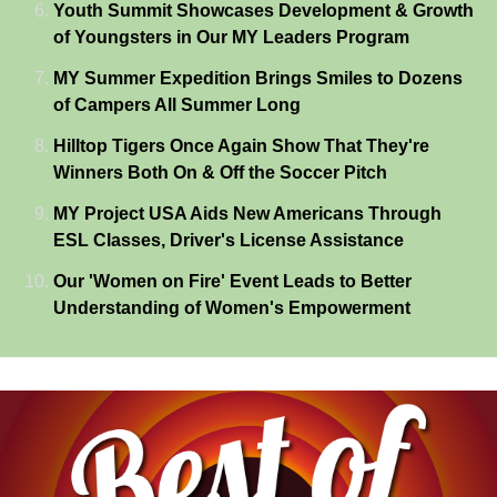
Youth Summit Showcases Development & Growth
of Youngsters in Our MY Leaders Program
MY Summer Expedition Brings Smiles to Dozens
of Campers All Summer Long
Hilltop Tigers Once Again Show That They're
Winners Both On & Off the Soccer Pitch
MY Project USA Aids New Americans Through
ESL Classes, Driver's License Assistance
Our 'Women on Fire' Event Leads to Better
Understanding of Women's Empowerment