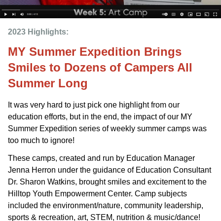
2023 Highlights: 
MY Summer Expedition Brings
Smiles to Dozens of Campers All
Summer Long
It was very hard to just pick one highlight from our
education efforts, but in the end, the impact of our MY
Summer Expedition series of weekly summer camps was
too much to ignore!
These camps, created and run by Education Manager
Jenna Herron under the guidance of Education Consultant
Dr. Sharon Watkins, brought smiles and excitement to the
Hilltop Youth Empowerment Center. Camp subjects
included the environment/nature, community leadership,
sports & recreation, art, STEM, nutrition & music/dance!