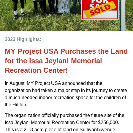
2023 Highlights: 
MY Project USA Purchases the Land
for the Issa Jeylani Memorial
Recreation Center!
In August, MY Project USA announced that the
organization had taken a major step in its journey to create
a much-needed indoor recreation space for the children of
the Hilltop.
The organization officially purchased the future site of the
Issa Jeylani Memorial Recreation Center for $250,000.
This is a 2.13-acre piece of land on Sullivant Avenue