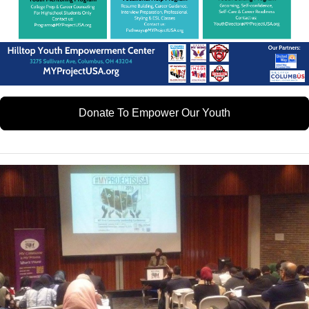
Donate To Empower Our Youth