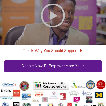
This Is Why You Should Support Us
Donate Now To Empower More Youth