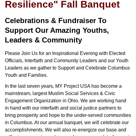
Resilience" Fall Banquet
Celebrations & Fundraiser To
Support Our Amazing Youths,
Leaders & Community
Please Join Us for an Inspirational Evening with Elected
Officials, Interfaith and Community Leaders and our Youth
Leaders as we gather to Support and Celebrate Columbus
Youth and Families.
In the last seven years, MY Project USA has become a
mainstream, largest Muslim Social Services & Civic
Engagement Organization in Ohio. We are working hand
in hand with our interfaith and social justice partners to
bring prosperity and hope to the under-served communities
in Columbus. At our annual banquet, we will celebrate our
accomplishments. We will also re-energize our base and