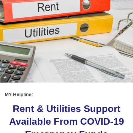
MY Helpline:
Rent & Utilities Support
Available From COVID-19