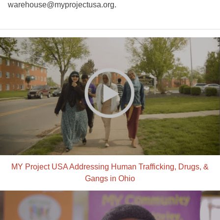
warehouse@myprojectusa.org
.
MY Project USA Addressing Human Trafficking, Drugs, &
Gangs in Ohio