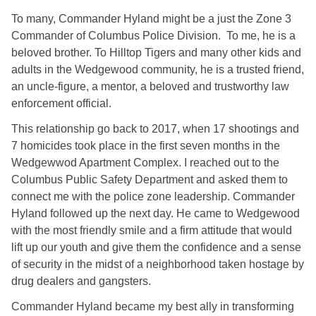
To many, Commander Hyland might be a just the Zone 3
Commander of Columbus Police Division. To me, he is a
beloved brother. To Hilltop Tigers and many other kids and
adults in the Wedgewood community, he is a trusted friend,
an uncle-figure, a mentor, a beloved and trustworthy law
enforcement official.
This relationship go back to 2017, when 17 shootings and
7 homicides took place in the first seven months in the
Wedgewwod Apartment Complex. I reached out to the
Columbus Public Safety Department and asked them to
connect me with the police zone leadership. Commander
Hyland followed up the next day. He came to Wedgewood
with the most friendly smile and a firm attitude that would
lift up our youth and give them the confidence and a sense
of security in the midst of a neighborhood taken hostage by
drug dealers and gangsters.
Commander Hyland became my best ally in transforming