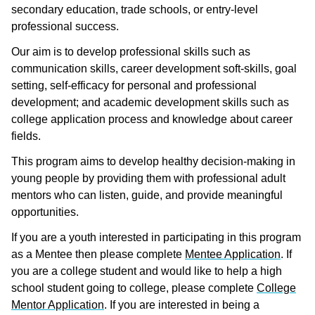
secondary education, trade schools, or entry-level
professional success.
Our aim is to develop professional skills such as
communication skills, career development soft-skills, goal
setting, self-efficacy for personal and professional
development; and academic development skills such as
college application process and knowledge about career
fields.
This program aims to develop healthy decision-making in
young people by providing them with professional adult
mentors who can listen, guide, and provide meaningful
opportunities.
If you are a youth interested in participating in this program
as a Mentee then please complete
Mentee Application
. If
you are a college student and would like to help a high
school student going to college, please complete
College
Mentor Application
. If you are interested in being a