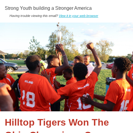
Strong Youth building a Stronger America
Having trouble viewing this email?
View it in your web browser
Hilltop Tigers Won The