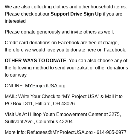
We are also collecting clothes and other household items.
Please check out our
Support Drive Sign Up
if you are
interested
Please donate generously and invite others as well.
Credit card donations on Facebook are free of charge,
therefore we would love you to donate here on Facebook.
OTHER WAYS TO DONATE
: You can also choose any of
the following method to send your zakat or other donations
to our way.
ONLINE:
MYProjectUSA.org
MAIL: Write Your Check to “MY Project USA” & Mail it to
PO Box 1311, Hilliard, OH 43026
Visit Us At Hilltop Youth Empowerment Center at 3275,
Sullivant Ave., Columbus 43204
More Info:
Refugees@MYProjectUSA.org
- 614-905-0977