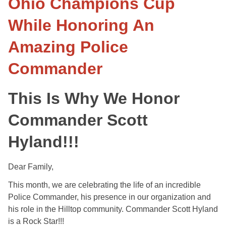
Ohio Champions Cup
While Honoring An
Amazing Police
Commander
This Is Why We Honor
Commander Scott
Hyland!!!
Dear Family,
This month, we are celebrating the life of an incredible
Police Commander, his presence in our organization and
his role in the Hilltop community. Commander Scott Hyland
is a Rock Star!!!