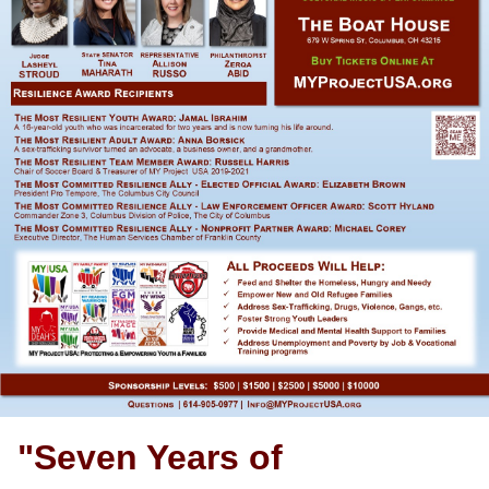
"Seven Years of