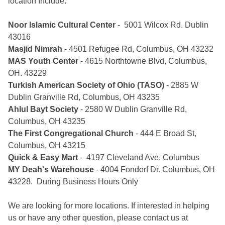
location Include:
Noor Islamic Cultural Center
- 5001 Wilcox Rd. Dublin
43016
Masjid Nimrah
- 4501 Refugee Rd, Columbus, OH 43232
MAS Youth Center
- 4615 Northtowne Blvd, Columbus,
OH. 43229
Turkish American Society of Ohio (TASO)
- 2885 W
Dublin Granville Rd, Columbus, OH 43235
Ahlul Bayt Society
- 2580 W Dublin Granville Rd,
Columbus, OH 43235
The First Congregational Church
- 444 E Broad St,
Columbus, OH 43215
Quick & Easy Mart
- 4197 Cleveland Ave. Columbus
MY Deah's Warehouse
- 4004 Fondorf Dr. Columbus, OH
43228. During Business Hours Only
We are looking for more locations. If interested in helping
us or have any other question, please contact us at