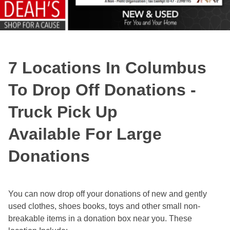
7 Locations In Columbus
To Drop Off Donations -
Truck Pick Up
Available For Large
Donations
You can now drop off your donations of new and gently
used clothes, shoes books, toys and other small non-
breakable items in a donation box near you. These