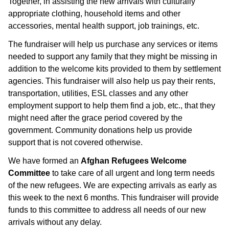
Together, in assisting the new arrivals with culturally
appropriate clothing, household items and other
accessories, mental health support, job trainings, etc.
The fundraiser will help us purchase any services or items
needed to support any family that they might be missing in
addition to the welcome kits provided to them by settlement
agencies. This fundraiser will also help us pay their rents,
transportation, utilities, ESL classes and any other
employment support to help them find a job, etc., that they
might need after the grace period covered by the
government. Community donations help us provide
support that is not covered otherwise.
We have formed an
Afghan Refugees Welcome
Committee
to take care of all urgent and long term needs
of the new refugees. We are expecting arrivals as early as
this week to the next 6 months. This fundraiser will provide
funds to this committee to address all needs of our new
arrivals without any delay.