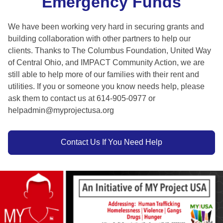
Emergency Funds
We have been working very hard in securing grants and
building collaboration with other partners to help our
clients. Thanks to The Columbus Foundation, United Way
of Central Ohio, and IMPACT Community Action, we are
still able to help more of our families with their rent and
utilities. If you or someone you know needs help, please
ask them to contact us at 614-905-0977 or
helpadmin@myprojectusa.org
Contact Us If You Need Help