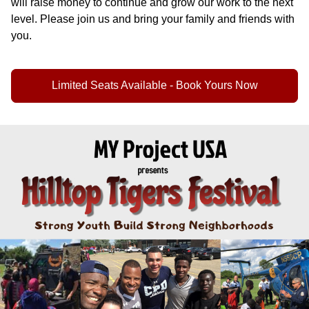
will raise money to continue and grow our work to the next
level. Please join us and bring your family and friends with
you.
Limited Seats Available - Book Yours Now