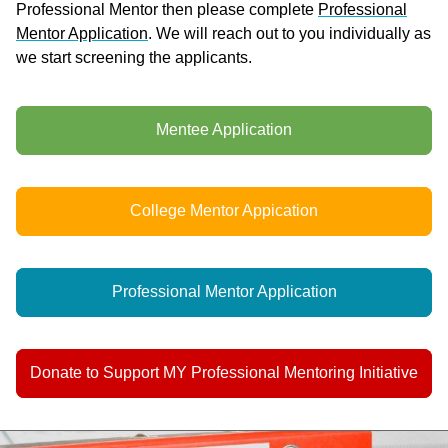
Professional Mentor then please complete
Professional
Mentor Application
. We will reach out to you individually as
we start screening the applicants.
Mentee Application
College Mentor Appication
Professional Mentor Application
Donate to Support MY Professional Mentoring Initiative