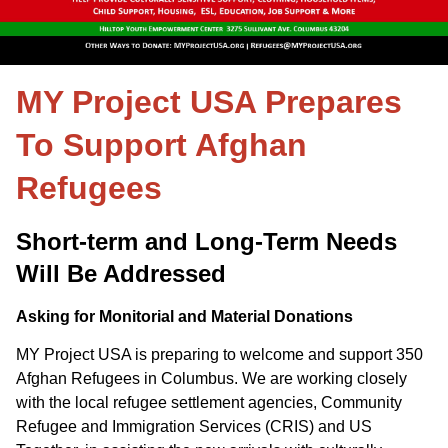
MY Project USA Prepares
To Support Afghan
Refugees
Short-term and Long-Term Needs
Will Be Addressed
Asking for Monitorial and Material Donations
MY Project USA is preparing to welcome and support 350
Afghan Refugees in Columbus. We are working closely
with the local refugee settlement agencies, Community
Refugee and Immigration Services (CRIS) and US