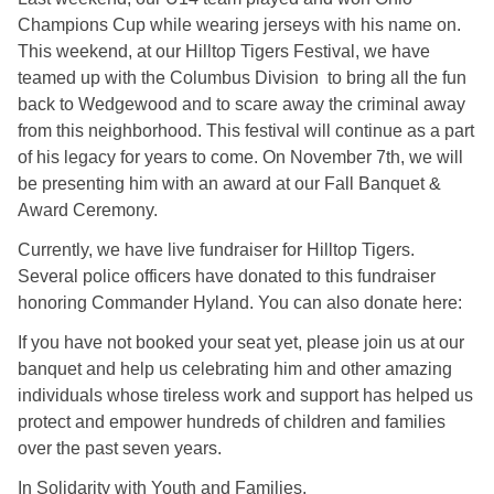
Champions Cup while wearing jerseys with his name on.
This weekend, at our Hilltop Tigers Festival, we have
teamed up with the Columbus Division to bring all the fun
back to Wedgewood and to scare away the criminal away
from this neighborhood. This festival will continue as a part
of his legacy for years to come. On November 7th, we will
be presenting him with an award at our Fall Banquet &
Award Ceremony.
Currently, we have live fundraiser for Hilltop Tigers.
Several police officers have donated to this fundraiser
honoring Commander Hyland. You can also donate here:
If you have not booked your seat yet, please join us at our
banquet and help us celebrating him and other amazing
individuals whose tireless work and support has helped us
protect and empower hundreds of children and families
over the past seven years.
In Solidarity with Youth and Families,