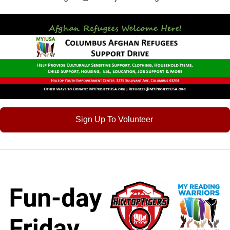
Sign Up To Volunteer