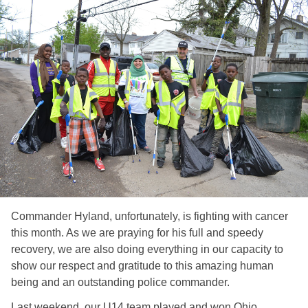
Commander Hyland, unfortunately, is fighting with cancer
this month. As we are praying for his full and speedy
recovery, we are also doing everything in our capacity to
show our respect and gratitude to this amazing human
being and an outstanding police commander.
Last weekend, our U14 team played and won Ohio