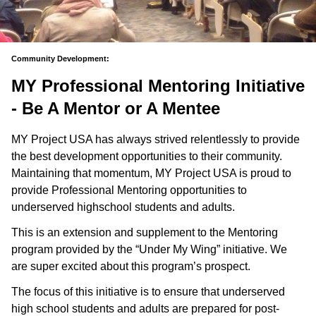
Community Development:
MY Professional Mentoring Initiative
- Be A Mentor or A Mentee
MY Project USA has always strived relentlessly to provide
the best development opportunities to their community.
Maintaining that momentum, MY Project USA is proud to
provide Professional Mentoring opportunities to
underserved highschool students and adults.
This is an extension and supplement to the Mentoring
program provided by the “Under My Wing” initiative. We
are super excited about this program’s prospect.
The focus of this initiative is to ensure that underserved
high school students and adults are prepared for post-