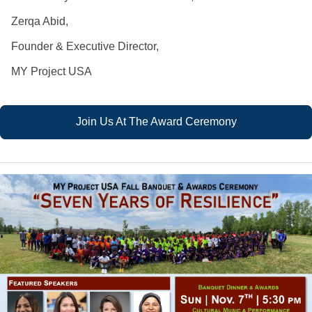
Zerqa Abid,
Founder & Executive Director,
MY Project USA
Join Us At The Award Ceremony