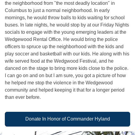
the neighborhood from "the most deadly location" in
Columbus to just a normal neighborhood. In early
mornings, he would throw balls to kids waiting for school
buses. In late nights, he would stop by at our Friday Nights
socials to engage with the young emerging leaders at the
Wedgewood Rental Office. He would bring the police
officers to spruce up the neighborhood with the kids and
play soccer and basketball with our kids. He along with his
wife served food at the Wedgwood Festival, and he
danced on the stage to bring more kids close to the police.
I can go on and on but I am sure, you got a picture of how
he helped me stop the violence in the Wedgewood
community and helped keeping it that for a longer period
than ever before.
Donate In Honor of Commander Hyland