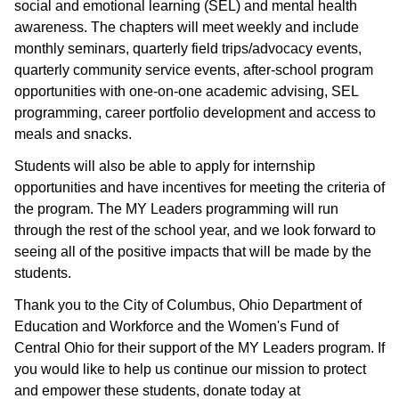
social and emotional learning (SEL) and mental health
awareness. The chapters will meet weekly and include
monthly seminars, quarterly field trips/advocacy events,
quarterly community service events, after-school program
opportunities with one-on-one academic advising, SEL
programming, career portfolio development and access to
meals and snacks.
Students will also be able to apply for internship
opportunities and have incentives for meeting the criteria of
the program. The MY Leaders programming will run
through the rest of the school year, and we look forward to
seeing all of the positive impacts that will be made by the
students.
Thank you to the City of Columbus, Ohio Department of
Education and Workforce and the Women's Fund of
Central Ohio for their support of the MY Leaders program. If
you would like to help us continue our mission to protect
and empower these students, donate today at