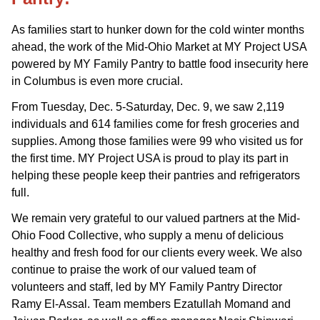
As families start to hunker down for the cold winter months
ahead, the work of the Mid-Ohio Market at MY Project USA
powered by MY Family Pantry to battle food insecurity here
in Columbus is even more crucial.
From Tuesday, Dec. 5-Saturday, Dec. 9, we saw 2,119
individuals and 614 families come for fresh groceries and
supplies. Among those families were 99 who visited us for
the first time. MY Project USA is proud to play its part in
helping these people keep their pantries and refrigerators
full.
We remain very grateful to our valued partners at the Mid-
Ohio Food Collective, who supply a menu of delicious
healthy and fresh food for our clients every week. We also
continue to praise the work of our valued team of
volunteers and staff, led by MY Family Pantry Director
Ramy El-Assal. Team members Ezatullah Momand and