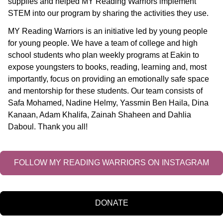
supplies and helped MY Reading Warriors implement
STEM into our program by sharing the activities they use.
MY Reading Warriors is an initiative led by young people
for young people. We have a team of college and high
school students who plan weekly programs at Eakin to
expose youngsters to books, reading, learning and, most
importantly, focus on providing an emotionally safe space
and mentorship for these students. Our team consists of
Safa Mohamed, Nadine Helmy, Yassmin Ben Haila, Dina
Kanaan, Adam Khalifa, Zainah Shaheen and Dahlia
Daboul. Thank you all!
FOLLOW MY READING WARRIORS ON INSTAGRAM
DONATE