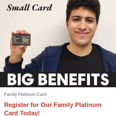
Family Platinum Card:
Register for Our Family Platinum
Card Today!