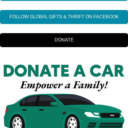
FOLLOW GLOBAL GIFTS & THRIFT ON FACEBOOK
DONATE