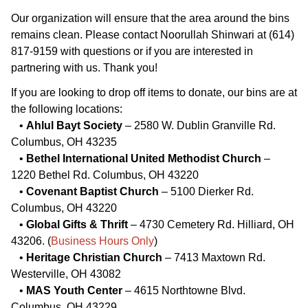
Our organization will ensure that the area around the bins
remains clean. Please contact Noorullah Shinwari at (614)
817-9159 with questions or if you are interested in
partnering with us. Thank you!
If you are looking to drop off items to donate, our bins are at
the following locations:
•
Ahlul Bayt Society
– 2580 W. Dublin Granville Rd.
Columbus, OH 43235
•
Bethel International United Methodist Church
–
1220 Bethel Rd. Columbus, OH 43220
•
Covenant Baptist Church
– 5100 Dierker Rd.
Columbus, OH 43220
•
Global Gifts & Thrift
– 4730 Cemetery Rd. Hilliard, OH
43206. (
Business Hours Only
)
•
Heritage Christian Church
– 7413 Maxtown Rd.
Westerville, OH 43082
•
MAS Youth Center
– 4615 Northtowne Blvd.
Columbus, OH 43229