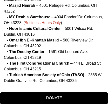
•
Masjid Nimrah
– 4501 Refugee Rd. Columbus, OH
43232
•
MY Deah's Warehouse
– 4004 Fondorf Dr. Columbus,
OH 43228. (
Business Hours Only
)
•
Noor Islamic Cultural Center
– 5001 Wilcox Rd.
Dublin, OH 43016
•
Omar Ibn El-Khattab Masjid
– 580 Riverview Dr.
Columbus, OH 43202
•
The Destiny Center
– 1561 Old Leonard Ave.
Columbus, OH 43219
•
The First Congregational Church
– 444 E. Broad St.
Columbus, OH 43215
•
Turkish American Society of Ohio (TASO)
– 2885 W.
Dublin Granville Rd. Columbus, OH 43235
DONATE