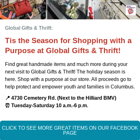
Global Gifts & Thrift: 
Tis the Season for Shopping with a
Purpose at Global Gifts & Thrift!
Find great handmade items and much more during your
next visit to Global Gifts & Thrift! The holiday season is
here. Shop with a purpose at our store. All proceeds go to
help protect and empower youth and families in Columbus.
📍 4730 Cemetery Rd. (Next to the Hilliard BMV)
⏰️ Tuesday-Saturday 10 a.m.-6 p.m.
CLICK TO SEE MORE GREAT ITEMS ON OUR FACEBOOK
PAGE