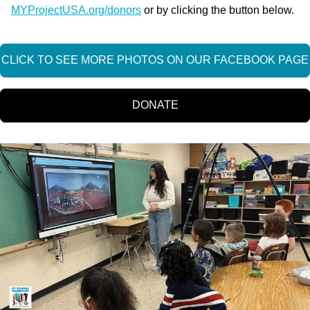
MYProjectUSA.org/donors
or by clicking the button below.
CLICK TO SEE MORE PHOTOS ON OUR FACEBOOK PAGE
DONATE