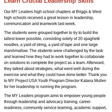
Learn Crucial Leadership Skills
Our MY Leaders high school chapters at Briggs & West
high schools received a great lesson in leadership,
communication and teamwork last week.
The students were grouped together to try to build the
tallest tower possible, consisting solely of 20 spaghetti
noodles, a yard of string, a yard of tape and one large
marshmallow. The students were challenged by the task
and learned how they had to work together to collaborate
on solutions to complete the project as a team. Afterward,
they talked about strategies, what went well during the
exercise and what they could have done better. Thank you
to MY Project USA Youth Program Director Katana Mullen
for her leadership in running the program.
The MY Leaders program aims to empower young people
through leadership and advocacy training, career
readiness, community service learning, academic support,