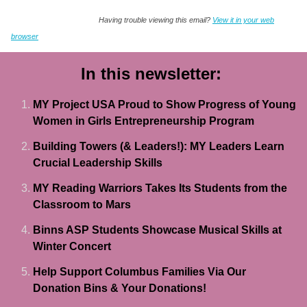
Having trouble viewing this email?
View it in your web
browser
In this newsletter:
MY Project USA Proud to Show Progress of Young
Women in Girls Entrepreneurship Program
Building Towers (& Leaders!): MY Leaders Learn
Crucial Leadership Skills
MY Reading Warriors Takes Its Students from the
Classroom to Mars
Binns ASP Students Showcase Musical Skills at
Winter Concert
Help Support Columbus Families Via Our
Donation Bins & Your Donations!