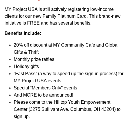
MY Project USA is still actively registering low-income
clients for our new Family Platinum Card. This brand-new
initiative is FREE and has several benefits.
Benefits Include:
20% off discount at MY Community Cafe and Global
Gifts & Thrift
Monthly prize raffles
Holiday gifts
“Fast Pass” (a way to speed up the sign-in process) for
MY Project USA events
Special “Members Only” events
And MORE to be announced!
Please come to the Hilltop Youth Empowerment
Center (3275 Sullivant Ave. Columbus, OH 43204) to
sign up.