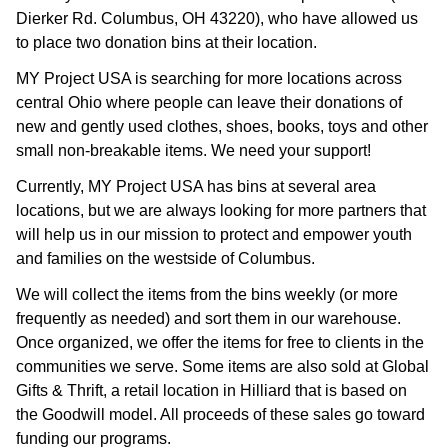
Dierker Rd. Columbus, OH 43220), who have allowed us
to place two donation bins at their location.
MY Project USA is searching for more locations across
central Ohio where people can leave their donations of
new and gently used clothes, shoes, books, toys and other
small non-breakable items. We need your support!
Currently, MY Project USA has bins at several area
locations, but we are always looking for more partners that
will help us in our mission to protect and empower youth
and families on the westside of Columbus.
We will collect the items from the bins weekly (or more
frequently as needed) and sort them in our warehouse.
Once organized, we offer the items for free to clients in the
communities we serve. Some items are also sold at Global
Gifts & Thrift, a retail location in Hilliard that is based on
the Goodwill model. All proceeds of these sales go toward
funding our programs.