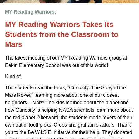
MY Reading Warriors: 
MY Reading Warriors Takes Its
Students from the Classroom to
Mars
The latest meeting of our MY Reading Warriors group at
Eakin Elementary School was out of this world!
Kind of.
The students read the book, "Curiosity: The Story of the
Mars Rover," learning more about one of our closest
neighbors – Mars! The kids learned about the planet and
how Curiosity is helping NASA scientists learn more about
the red planet. Afterward, the students made rovers of their
own out of toothpicks, Oreos and graham crackers. Thank
you to the Be W.I.S.E Initiative for their help. They donated