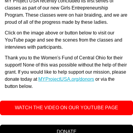
MY Project USA recently concluded its first series of
classes as part of our new Girls Entrepreneurship
Program. These classes were on hair braiding, and we are
proud of all of the progress made by these ladies.
Click on the image above or button below to visit our
YouTube page and see the scenes from the classes and
interviews with participants.
Thank you to the Women's Fund of Central Ohio for their
support! None of this was possible without the help of their
grant.
If you would like to help support our mission, please 
donate today at 
MYProjectUSA.org/donors
 or via the 
button below.
WATCH THE VIDEO ON OUR YOUTUBE PAGE
DONATE