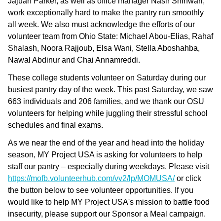
Jajuan Parker, as well as office manager Nasir Shinwari,
work exceptionally hard to make the pantry run smoothly
all week. We also must acknowledge the efforts of our
volunteer team from Ohio State: Michael Abou-Elias, Rahaf
Shalash, Noora Rajjoub, Elsa Wani, Stella Aboshahba,
Nawal Abdinur and Chai Annamreddi.
These college students volunteer on Saturday during our
busiest pantry day of the week. This past Saturday, we saw
663 individuals and 206 families, and we thank our OSU
volunteers for helping while juggling their stressful school
schedules and final exams.
As we near the end of the year and head into the holiday
season, MY Project USA is asking for volunteers to help
staff our pantry – especially during weekdays. Please visit
https://mofb.volunteerhub.com/vv2/lp/MOMUSA/
or click
the button below to see volunteer opportunities. If you
would like to help MY Project USA's mission to battle food
insecurity, please support our Sponsor a Meal campaign.