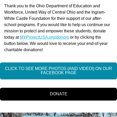
Thank you to the Ohio Department of Education and
Workforce, United Way of Central Ohio and the Ingram-
White Castle Foundation for their support of our after-
school programs. If you would like to help us continue our
mission to protect and empower these students, donate
today at
MYProjectUSA.org/donors
or by clicking the
button below. We would love to receive your end-of-year
charitable donations!
CLICK TO SEE MORE PHOTOS (AND VIDEO!) ON OUR
FACEBOOK PAGE
DONATE