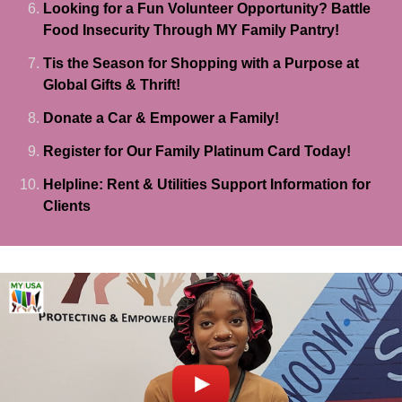
Looking for a Fun Volunteer Opportunity? Battle
Food Insecurity Through MY Family Pantry!
Tis the Season for Shopping with a Purpose at
Global Gifts & Thrift!
Donate a Car & Empower a Family!
Register for Our Family Platinum Card Today!
Helpline: Rent & Utilities Support Information for
Clients