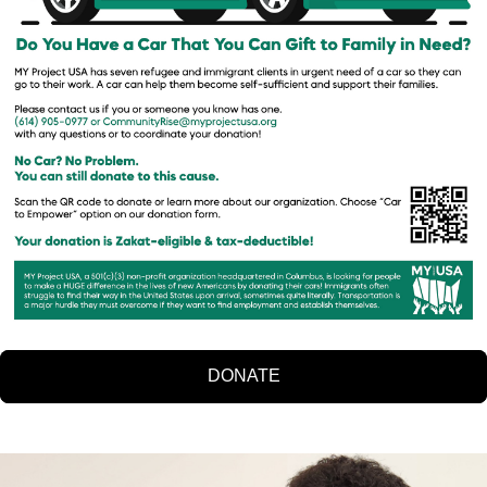
DONATE