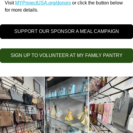
Visit
MYProjectUSA.org/donors
or click the button below
for more details.
SUPPORT OUR SPONSOR A MEAL CAMPAIGN
SIGN UP TO VOLUNTEER AT MY FAMILY PANTRY