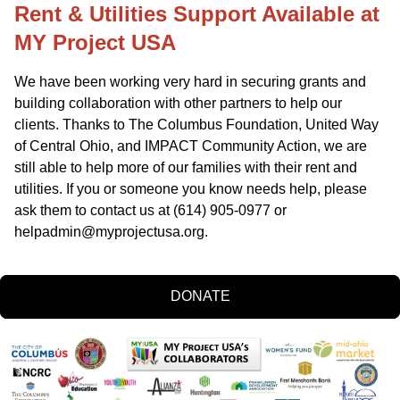
Rent & Utilities Support Available at 
MY Project USA
We have been working very hard in securing grants and 
building collaboration with other partners to help our 
clients. Thanks to The Columbus Foundation, United Way 
of Central Ohio, and IMPACT Community Action, we are 
still able to help more of our families with their rent and 
utilities. If you or someone you know needs help, please 
ask them to contact us at (614) 905-0977 or 
helpadmin@myprojectusa.org
.
DONATE