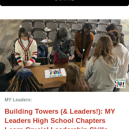
MY Leaders: 
Building Towers (& Leaders!): MY
Leaders High School Chapters