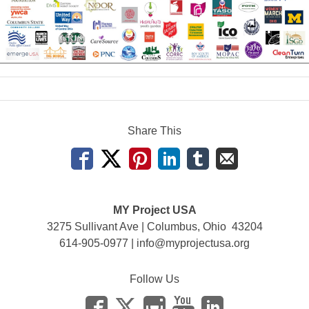
Share This
MY Project USA
3275 Sullivant Ave | Columbus, Ohio 43204
614-905-0977 |
info@myprojectusa.org
Follow Us