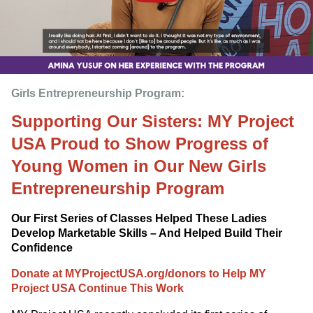
Girls Entrepreneurship Program: 
Supporting Our Sisters: MY Project
USA Proud to Show Progress of
Young Women in Our New Girls
Entrepreneurship Program
Our First Series of Classes Helped These Ladies
Develop Marketable Skills – And Helped Build Their
Confidence
Donate at MYProjectUSA.org/donors to Help MY
Project USA Continue This Work