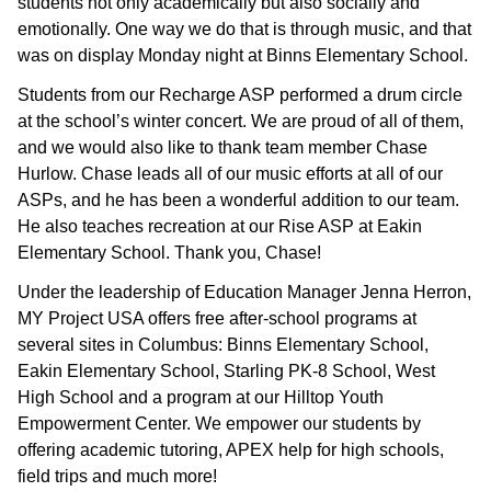
students not only academically but also socially and
emotionally. One way we do that is through music, and that
was on display Monday night at Binns Elementary School.
Students from our Recharge ASP performed a drum circle
at the school’s winter concert. We are proud of all of them,
and we would also like to thank team member Chase
Hurlow. Chase leads all of our music efforts at all of our
ASPs, and he has been a wonderful addition to our team.
He also teaches recreation at our Rise ASP at Eakin
Elementary School. Thank you, Chase!
Under the leadership of Education Manager Jenna Herron,
MY Project USA offers free after-school programs at
several sites in Columbus: Binns Elementary School,
Eakin Elementary School, Starling PK-8 School, West
High School and a program at our Hilltop Youth
Empowerment Center. We empower our students by
offering academic tutoring, APEX help for high schools,
field trips and much more!