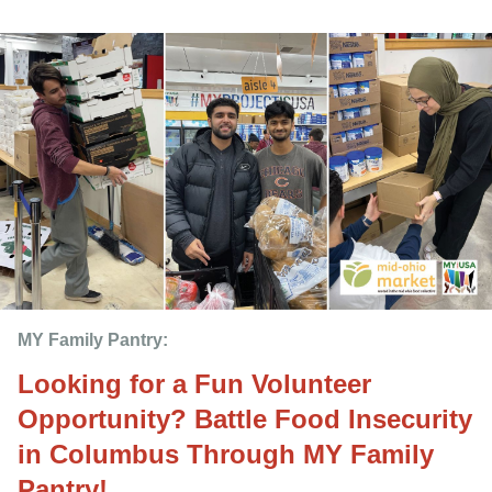
MY Family Pantry: 
Looking for a Fun Volunteer
Opportunity? Battle Food Insecurity
in Columbus Through MY Family
Pantry!