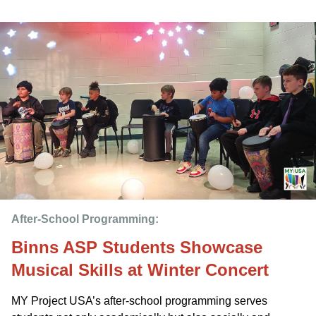
After-School Programming: 
Binns ASP Students Showcase
Musical Skills at Winter Concert
MY Project USA’s after-school programming serves