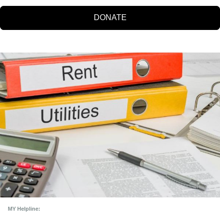
DONATE
MY Helpline: