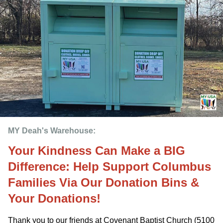
MY Deah's Warehouse:
Your Kindness Can Make a BIG
Difference: Help Support Columbus
Families Via Our Donation Bins &
Your Donations!
Thank you to our friends at Covenant Baptist Church (5100