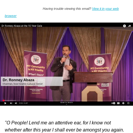
Having trouble viewing this email?
View it in your web
browser
"O People! Lend me an attentive ear, for I know not
whether after this year I shall ever be amongst you again.