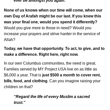
ever be amongst you again.”
None of us knows when our time will come, when our
own Day of Arafah might be our last.
If you knew this
was your final one, would you spend it differently?
Would you give more to those in need? Would you
increase your prayers and strive harder in the service of
Allah?
Today, we have that opportunity. To act, to give, and to
make a difference. Right here, right now.
In our own Columbus communities, the need is great.
Families served by MY Project USA live on as little as
$6,000 a year. That is
just $500 a month to cover rent,
bills, food, and clothing
. Can you imagine raising your
children on that?
“Regard the life of every Muslim a sacred
trust.”