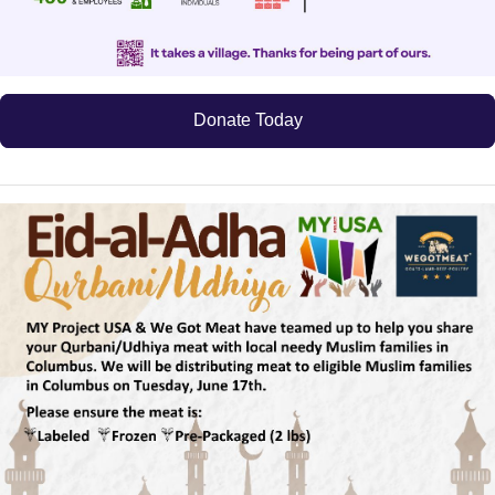
Donate Today