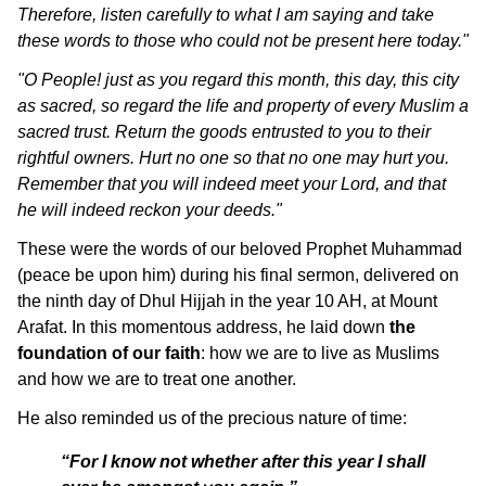
Therefore, listen carefully to what I am saying and take
these words to those who could not be present here today."
"O People! just as you regard this month, this day, this city
as sacred, so regard the life and property of every Muslim a
sacred trust. Return the goods entrusted to you to their
rightful owners. Hurt no one so that no one may hurt you.
Remember that you will indeed meet your Lord, and that
he will indeed reckon your deeds."
These were the words of our beloved Prophet Muhammad
(peace be upon him) during his final sermon, delivered on
the ninth day of Dhul Hijjah in the year 10 AH, at Mount
Arafat. In this momentous address, he laid down
the
foundation of our faith
: how we are to live as Muslims
and how we are to treat one another.
He also reminded us of the precious nature of time:
“For I know not whether after this year I shall