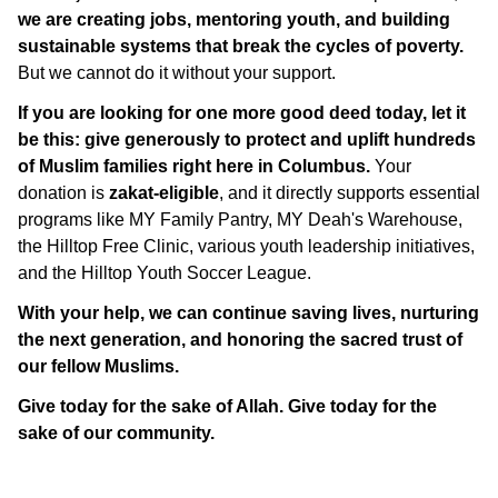
we are creating jobs, mentoring youth, and building
sustainable systems that break the cycles of poverty.
But we cannot do it without your support.
If you are looking for one more good deed today, let it
be this: give generously to protect and uplift hundreds
of Muslim families right here in Columbus.
Your
donation is
zakat-eligible
, and it directly supports essential
programs like MY Family Pantry, MY Deah's Warehouse,
the Hilltop Free Clinic, various youth leadership initiatives,
and the Hilltop Youth Soccer League.
With your help, we can continue saving lives, nurturing
the next generation, and honoring the sacred trust of
our fellow Muslims.
Give today for the sake of Allah. Give today for the
sake of our community.