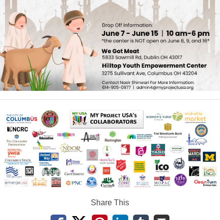
Share This