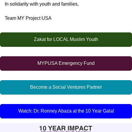
In solidarity with youth and families,
Team MY Project USA
Zakat for LOCAL Muslim Youth
MYPUSA Emergency Fund
Become a Social Ventures Partner
Watch: Dr. Ronney Abaza at the 10 Year Gala!