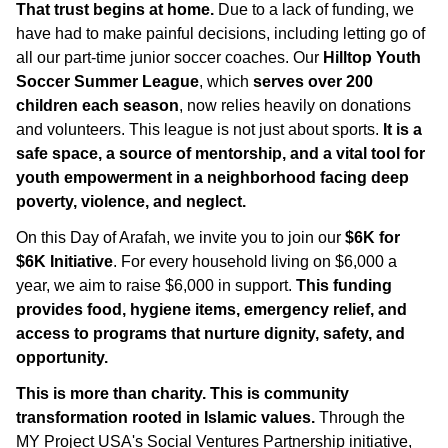
That trust begins at home.
Due to a lack of funding, we
have had to make painful decisions, including letting go of
all our part-time junior soccer coaches. Our
Hilltop Youth
Soccer Summer League
, which
serves over 200
children each season
, now relies heavily on donations
and volunteers. This league is not just about sports.
It is a
safe space, a source of mentorship, and a vital tool for
youth empowerment in a neighborhood facing deep
poverty, violence, and neglect.
On this Day of Arafah, we invite you to join our
$6K for
$6K Initiative
. For every household living on $6,000 a
year, we aim to raise $6,000 in support.
This funding
provides food, hygiene items, emergency relief, and
access to programs that nurture dignity, safety, and
opportunity.
This is more than charity. This is community
transformation rooted in Islamic values.
Through the
MY Project USA's Social Ventures Partnership initiative,