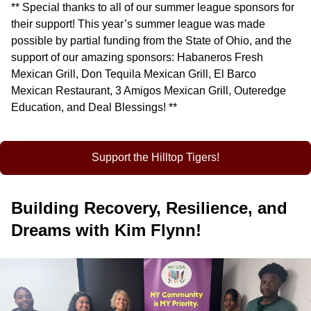
** Special thanks to all of our summer league sponsors for
their support! This year’s summer league was made
possible by partial funding from the State of Ohio, and the
support of our amazing sponsors: Habaneros Fresh
Mexican Grill, Don Tequila Mexican Grill, El Barco
Mexican Restaurant, 3 Amigos Mexican Grill, Outeredge
Education, and Deal Blessings! **
Support the Hilltop Tigers!
Building Recovery, Resilience, and
Dreams with Kim Flynn!