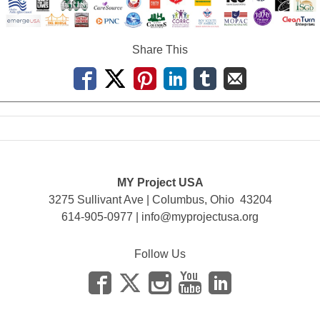
Share This
MY Project USA
3275 Sullivant Ave | Columbus, Ohio 43204
614-905-0977 |
info@myprojectusa.org
Follow Us