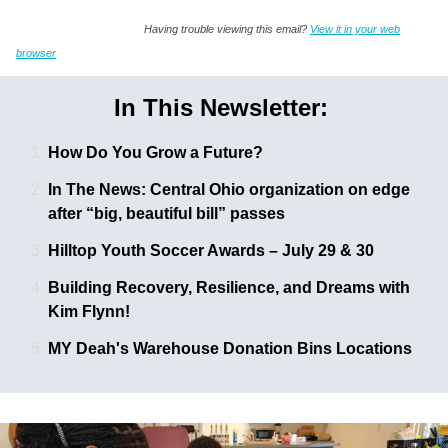
Having trouble viewing this email?
View it in your web
browser
In This Newsletter:
How Do You Grow a Future?
In The News: Central Ohio organization on edge
after “big, beautiful bill” passes
Hilltop Youth Soccer Awards – July 29 & 30
Building Recovery, Resilience, and Dreams with
Kim Flynn!
MY Deah's Warehouse Donation Bins Locations