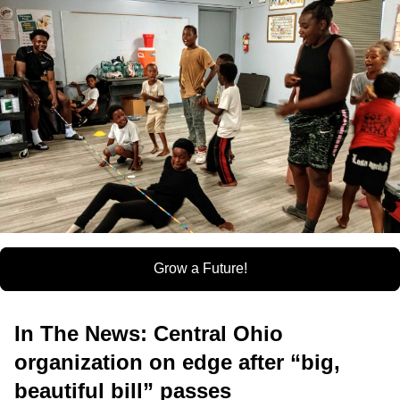
Grow a Future!
In The News: Central Ohio
organization on edge after “big,
beautiful bill” passes