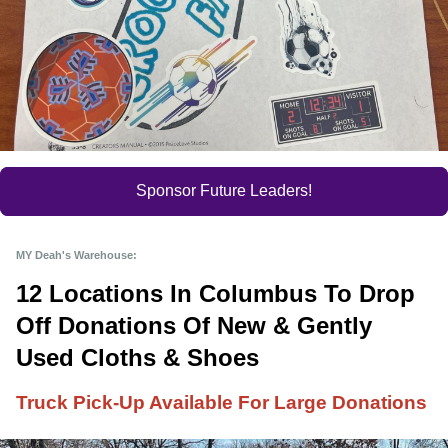
Sponsor Future Leaders!
MY Deah's Warehouse:
12 Locations In Columbus To Drop 
Off Donations Of New & Gently 
Used Cloths & Shoes
Truck Pick-Up Available For Large Donations