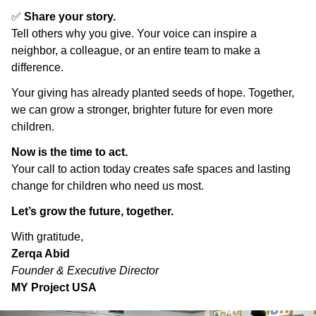
✅
Share your story.
Tell others why you give. Your voice can inspire a
neighbor, a colleague, or an entire team to make a
difference.
Your giving has already planted seeds of hope. Together,
we can grow a stronger, brighter future for even more
children.
Now is the time to act.
Your call to action today creates safe spaces and lasting
change for children who need us most.
Let’s grow the future, together.
With gratitude,
Zerqa Abid
Founder & Executive Director
MY Project USA