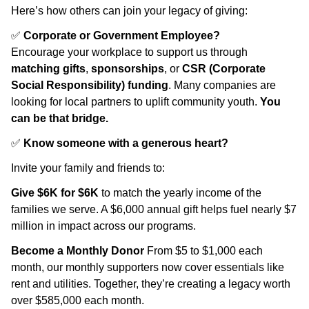
Here’s how others can join your legacy of giving:
✅
Corporate or Government Employee?
Encourage your workplace to support us through
matching gifts
,
sponsorships
, or
CSR (Corporate
Social Responsibility) funding
. Many companies are
looking for local partners to uplift community youth.
You
can be that bridge.
✅
Know someone with a generous heart?
Invite your family and friends to:
Give $6K for $6K
to match the yearly income of the
families we serve. A $6,000 annual gift helps fuel nearly $7
million in impact across our programs.
Become a Monthly Donor
From $5 to $1,000 each
month, our monthly supporters now cover essentials like
rent and utilities. Together, they’re creating a legacy worth
over $585,000 each month.