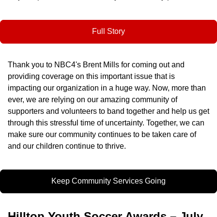
Full Story
Thank you to NBC4's Brent Mills for coming out and
providing coverage on this important issue that is
impacting our organization in a huge way. Now, more than
ever, we are relying on our amazing community of
supporters and volunteers to band together and help us get
through this stressful time of uncertainty. Together, we can
make sure our community continues to be taken care of
and our children continue to thrive.
Keep Community Services Going
Hilltop Youth Soccer Awards – July