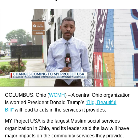
COLUMBUS, Ohio
(
WCMH
)
– A central Ohio organization
is worried President Donald Trump’s
“Big, Beautiful
Bill”
will lead to cuts in the services it provides.
MY Project USA is the largest Muslim social services
organization in Ohio, and its leader said the law will have
major impacts on the community services they provide.