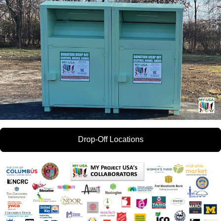
Drop-Off Locations