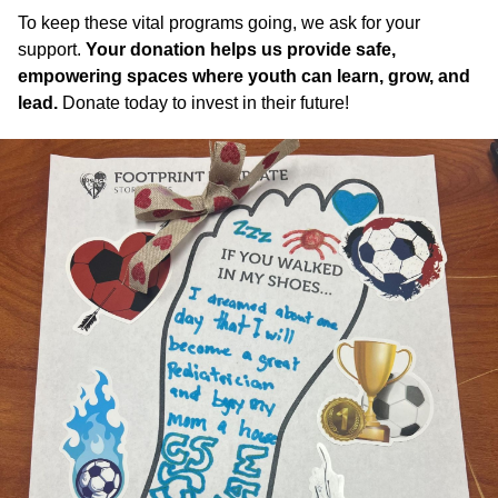
To keep these vital programs going, we ask for your
support.
Your donation helps us provide safe,
empowering spaces where youth can learn, grow, and
lead.
Donate today to invest in their future!