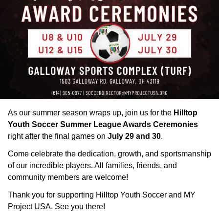
As our summer season wraps up, join us for the
Hilltop
Youth Soccer Summer League Awards Ceremonies
right after the final games on
July 29 and 30
.
Come celebrate the dedication, growth, and sportsmanship
of our incredible players. All families, friends, and
community members are welcome!
Thank you for supporting Hilltop Youth Soccer and MY
Project USA. See you there!