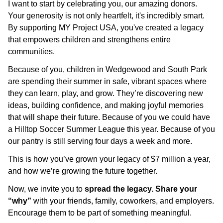
I want to start by celebrating you, our amazing donors.
Your generosity is not only heartfelt, it's incredibly smart.
By supporting MY Project USA, you've created a legacy
that empowers children and strengthens entire
communities.
Because of you, children in Wedgewood and South Park
are spending their summer in safe, vibrant spaces where
they can learn, play, and grow. They’re discovering new
ideas, building confidence, and making joyful memories
that will shape their future. Because of you we could have
a Hilltop Soccer Summer League this year. Because of you
our pantry is still serving four days a week and more.
This is how you’ve grown your legacy of $7 million a year,
and how we’re growing the future together.
Now, we invite you to
spread the legacy. Share your
“why”
with your friends, family, coworkers, and employers.
Encourage them to be part of something meaningful.