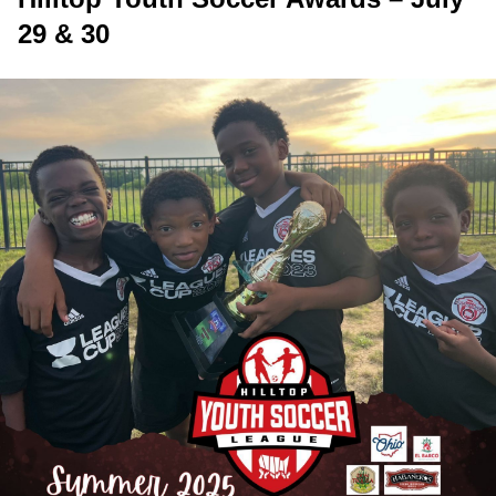
29 & 30