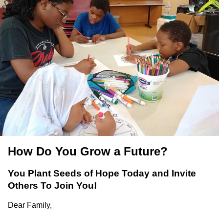
How Do You Grow a Future?
You Plant Seeds of Hope Today and Invite
Others To Join You!
Dear Family,