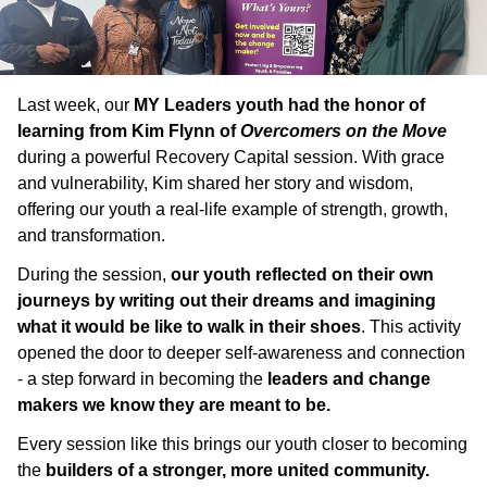
Last week, our
MY Leaders youth had the honor of
learning from Kim Flynn of
Overcomers on the Move
during a powerful Recovery Capital session. With grace
and vulnerability, Kim shared her story and wisdom,
offering our youth a real-life example of strength, growth,
and transformation.
During the session,
our youth reflected on their own
journeys by writing out their dreams and imagining
what it would be like to walk in their shoes
. This activity
opened the door to deeper self-awareness and connection
- a step forward in becoming the
leaders and change
makers we know they are meant to be.
Every session like this brings our youth closer to becoming
the
builders of a stronger, more united community.