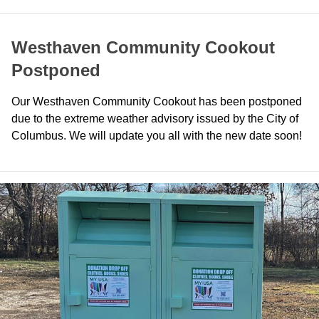
Westhaven Community Cookout
Postponed
Our Westhaven Community Cookout has been postponed
due to the extreme weather advisory issued by the City of
Columbus. We will update you all with the new date soon!