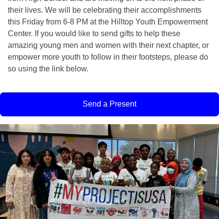
their lives. We will be celebrating their accomplishments 
this Friday from 6-8 PM at the Hilltop Youth Empowerment 
Center. If you would like to send gifts to help these 
amazing young men and women with their next chapter, or 
empower more youth to follow in their footsteps, please do 
so using the link below. 
Send a Present