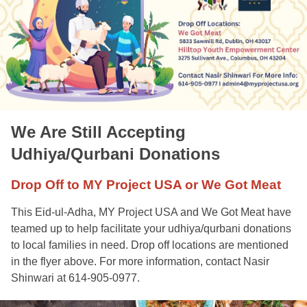
We Are Still Accepting
Udhiya/Qurbani Donations
Drop Off to MY Project USA or We Got Meat
This Eid-ul-Adha, MY Project USA and We Got Meat have
teamed up to help facilitate your udhiya/qurbani donations
to local families in need. Drop off locations are mentioned
in the flyer above. For more information, contact Nasir
Shinwari at 614-905-0977.