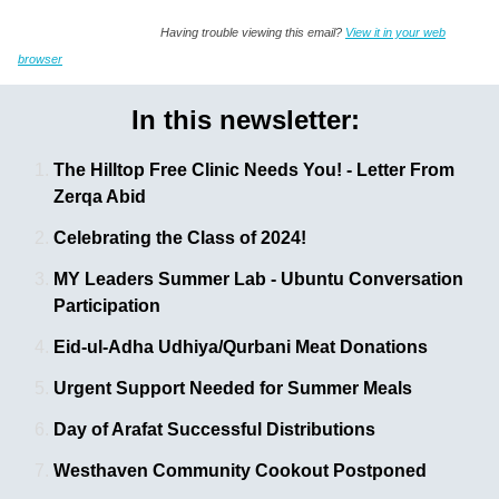
Having trouble viewing this email?
View it in your web
browser
In this newsletter:
The Hilltop Free Clinic Needs You! - Letter From
Zerqa Abid
Celebrating the Class of 2024!
MY Leaders Summer Lab - Ubuntu Conversation 
Participation
Eid-ul-Adha Udhiya/Qurbani Meat Donations
Urgent Support Needed for Summer Meals
Day of Arafat Successful Distributions 
Westhaven Community Cookout Postponed