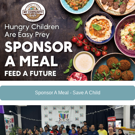
Sponsor A Meal - Save A Child