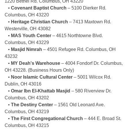
1220 Bethel Rd. Columbus, OH 43220
•
Covenant Baptist Church
– 5100 Dierker Rd.
Columbus, OH 43220
•
Heritage Christian Church
– 7413 Maxtown Rd.
Westerville, OH 43082
•
MAS Youth Center
– 4615 Northtowne Blvd.
Columbus, OH 43229
•
Masjid Nimrah
– 4501 Refugee Rd. Columbus, OH
43232
•
MY Deah's Warehouse
– 4004 Fondorf Dr. Columbus,
OH 43228. (Business Hours Only)
•
Noor Islamic Cultural Center
– 5001 Wilcox Rd.
Dublin, OH 43016
•
Omar Ibn El-Khattab Masjid
– 580 Riverview Dr.
Columbus, OH 43202
•
The Destiny Center
– 1561 Old Leonard Ave.
Columbus, OH 43219
•
The First Congregational Church
– 444 E. Broad St.
Columbus, OH 43215