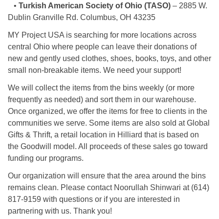
•
Turkish American Society of Ohio (TASO)
– 2885 W.
Dublin Granville Rd. Columbus, OH 43235
MY Project USA is searching for more locations across
central Ohio where people can leave their donations of
new and gently used clothes, shoes, books, toys, and other
small non-breakable items. We need your support!
We will collect the items from the bins weekly (or more
frequently as needed) and sort them in our warehouse.
Once organized, we offer the items for free to clients in the
communities we serve. Some items are also sold at Global
Gifts & Thrift, a retail location in Hilliard that is based on
the Goodwill model. All proceeds of these sales go toward
funding our programs.
Our organization will ensure that the area around the bins
remains clean. Please contact Noorullah Shinwari at (614)
817-9159 with questions or if you are interested in
partnering with us. Thank you!