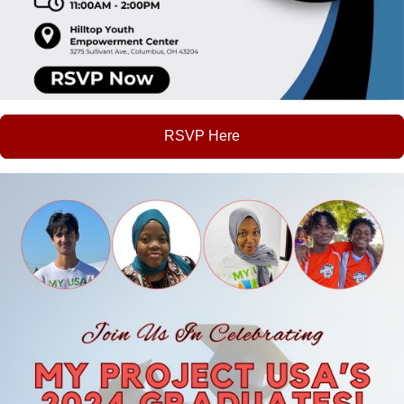
RSVP Here