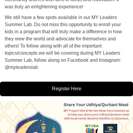
was truly an enlightening experience! 
We still have a few spots available in our MY Leaders 
Summer Lab. Do not miss this opportunity to enroll your 
kids in a program that will truly make a difference in how 
they view the world and advocate for themselves and 
others! To follow along with all of the important 
topics/concepts we will be covering during MY Leaders 
Summer Lab, follow along on Facebook and Instagram: 
@myleaderslab 
Register Here