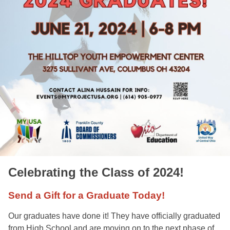
Celebrating the Class of 2024!
Send a Gift for a Graduate Today!
Our graduates have done it! They have officially graduated 
from High School and are moving on to the next phase of 