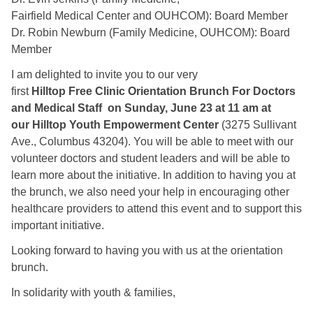
Fairfield Medical Center and OUHCOM): Board Member
Dr. Robin Newburn (Family Medicine, OUHCOM): Board
Member
I am delighted to invite you to our very
first
Hilltop Free Clinic Orientation Brunch For Doctors
and Medical Staff on Sunday, June 23 at 11 am at
our Hilltop Youth Empowerment Center
(3275 Sullivant
Ave., Columbus 43204). You will be able to meet with our
volunteer doctors and student leaders and will be able to
learn more about the initiative. In addition to having you at
the brunch, we also need your help in encouraging other
healthcare providers to attend this event and to support this
important initiative.
Looking forward to having you with us at the orientation
brunch.
In solidarity with youth & families,