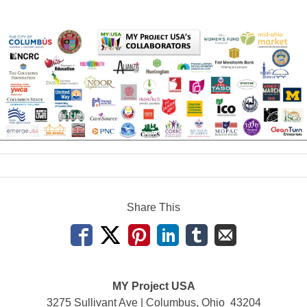
Share This
MY Project USA
3275 Sullivant Ave | Columbus, Ohio 43204