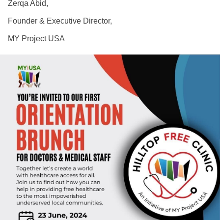
Zerqa Abid,
Founder & Executive Director,
MY Project USA