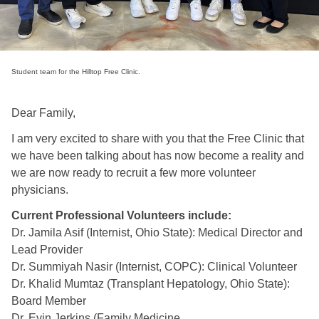
Student team for the Hilltop Free Clinic.
Dear Family,
I am very excited to share with you that the Free Clinic that
we have been talking about has now become a reality and
we are now ready to recruit a few more volunteer
physicians.
Current Professional Volunteers include:
Dr. Jamila Asif (Internist, Ohio State): Medical Director and
Lead Provider
Dr. Summiyah Nasir (Internist, COPC): Clinical Volunteer
Dr. Khalid Mumtaz (Transplant Hepatology, Ohio State):
Board Member
Dr. Evin Jerkins (Family Medicine,