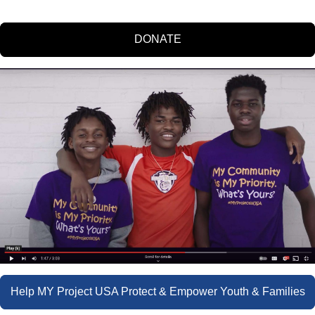
DONATE
Help MY Project USA Protect & Empower Youth & Families