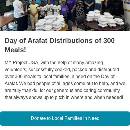
Day of Arafat Distributions of 300
Meals!
MY Project USA, with the help of many amazing 
volunteers, successfully cooked, packed and distributed 
over 300 meals to local families in need on the Day of 
Arafat. We had people of all ages come out to help, and we 
are truly thankful for our generous and caring community 
that always shows up to pitch in where and when needed! 
Donate to Local Families in Need