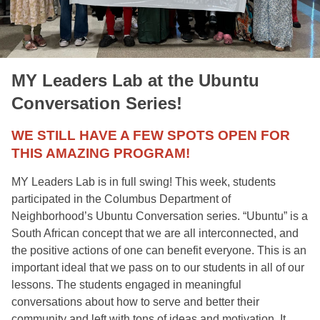
MY Leaders Lab at the Ubuntu
Conversation Series!
WE STILL HAVE A FEW SPOTS OPEN FOR
THIS AMAZING PROGRAM!
MY Leaders Lab is in full swing! This week, students 
participated in the Columbus Department of 
Neighborhood’s Ubuntu Conversation series. “Ubuntu” is a 
South African concept that we are all interconnected, and 
the positive actions of one can benefit everyone. This is an 
important ideal that we pass on to our students in all of our 
lessons. The students engaged in meaningful 
conversations about how to serve and better their 
community and left with tons of ideas and motivation. It 