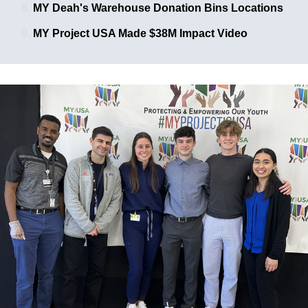
MY Deah's Warehouse Donation Bins Locations
MY Project USA Made $38M Impact Video