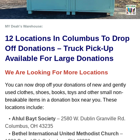
MY Deah's Warehouse:
12 Locations In Columbus To Drop 
Off Donations – Truck Pick-Up 
Available For Large Donations
We Are Looking For More Locations
You can now drop off your donations of new and gently 
used clothes, shoes, books, toys and other small non-
breakable items in a donation box near you. These 
locations include: 
•
Ahlul Bayt Society
– 2580 W. Dublin Granville Rd.
Columbus, OH 43235
•
Bethel International United Methodist Church
–