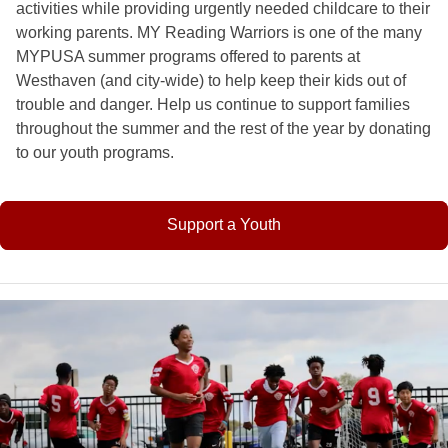
activities while providing urgently needed childcare to their
working parents. MY Reading Warriors is one of the many
MYPUSA summer programs offered to parents at
Westhaven (and city-wide) to help keep their kids out of
trouble and danger. Help us continue to support families
throughout the summer and the rest of the year by donating
to our youth programs.
Support a Youth