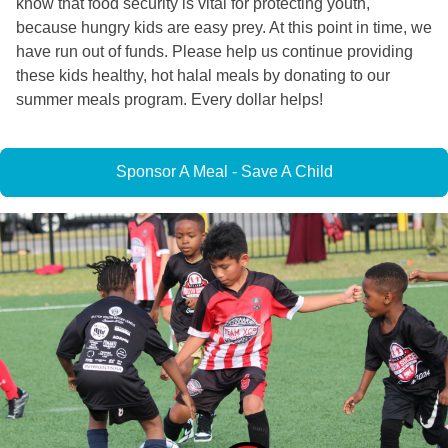
know that food security is vital for protecting youth,
because hungry kids are easy prey. At this point in time, we
have run out of funds. Please help us continue providing
these kids healthy, hot halal meals by donating to our
summer meals program. Every dollar helps!
Sponsor A Meal - Save A Child