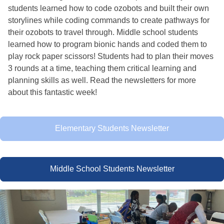
students learned how to code ozobots and built their own
storylines while coding commands to create pathways for
their ozobots to travel through. Middle school students
learned how to program bionic hands and coded them to
play rock paper scissors! Students had to plan their moves
3 rounds at a time, teaching them critical learning and
planning skills as well. Read the newsletters for more
about this fantastic week!
Elementary Students Newsletter
Middle School Students Newsletter