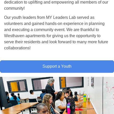
dedication to uplifting and empowering all members of our
community!
Our youth leaders from MY Leaders Lab served as
volunteers and gained hands-on experience in planning
and executing a community event. We are thankful to
Westhaven apartments for giving us the opportunity to
serve their residents and look forward to many more future
collaborations!
Support a Youth