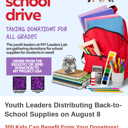
Youth Leaders Distributing Back-to-
School Supplies on August 8
300 Kids Can Benefit From Your Donations!