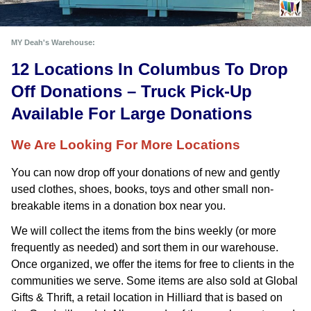
MY Deah's Warehouse:
12 Locations In Columbus To Drop 
Off Donations – Truck Pick-Up 
Available For Large Donations
We Are Looking For More Locations
You can now drop off your donations of new and gently 
used clothes, shoes, books, toys and other small non-
breakable items in a donation box near you. 
We will collect the items from the bins weekly (or more
frequently as needed) and sort them in our warehouse.
Once organized, we offer the items for free to clients in the
communities we serve. Some items are also sold at Global
Gifts & Thrift, a retail location in Hilliard that is based on