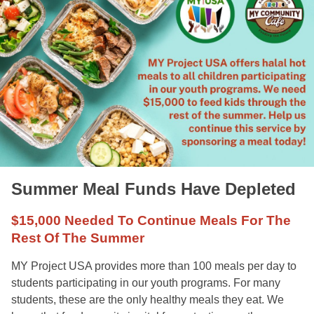
Summer Meal Funds Have Depleted
$15,000 Needed To Continue Meals For The
Rest Of The Summer
MY Project USA provides more than 100 meals per day to
students participating in our youth programs. For many
students, these are the only healthy meals they eat. We