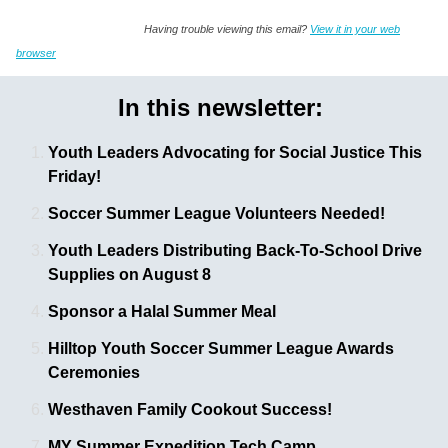
Having trouble viewing this email?
View it in your web
browser
In this newsletter:
Youth Leaders Advocating for Social Justice This
Friday!
Soccer Summer League Volunteers Needed! 
Youth Leaders Distributing Back-To-School Drive
Supplies on August 8
Sponsor a Halal Summer Meal
Hilltop Youth Soccer Summer League Awards
Ceremonies
Westhaven Family Cookout Success!
MY Summer Expedition Tech Camp