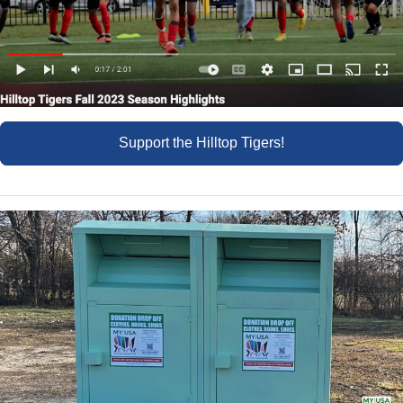
Support the Hilltop Tigers!