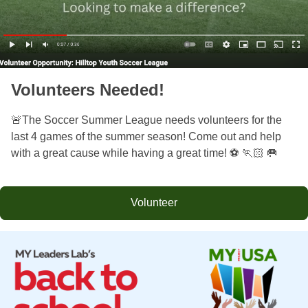
Volunteers Needed!
🚨The Soccer Summer League needs volunteers for the
last 4 games of the summer season! Come out and help
with a great cause while having a great time! ⚽️ 🏃🏻 🥅
Volunteer