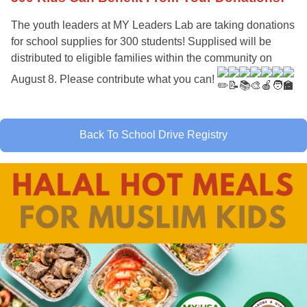
The youth leaders at MY Leaders Lab are taking donations
for school supplies for 300 students! Supplised will be
distributed to eligible families within the community on
August 8. Please contribute what you can!
Back To School Drive Registry