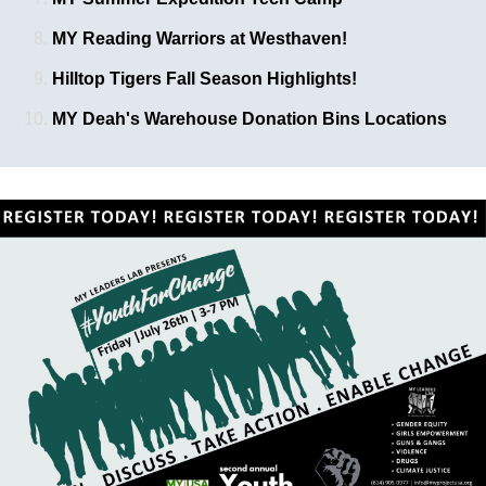
MY Reading Warriors at Westhaven!
Hilltop Tigers Fall Season Highlights!
MY Deah's Warehouse Donation Bins Locations