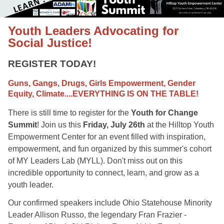
Youth Leaders Advocating for
Social Justice!
REGISTER TODAY!
Guns, Gangs, Drugs, Girls Empowerment, Gender
Equity, Climate....EVERYTHING IS ON THE TABLE!
There is still time to register for the
Youth for Change
Summit
! Join us this
Friday, July 26th
at the Hilltop Youth
Empowerment Center for an event filled with inspiration,
empowerment, and fun organized by this summer's cohort
of MY Leaders Lab (MYLL). Don't miss out on this
incredible opportunity to connect, learn, and grow as a
youth leader.
Our confirmed speakers include Ohio Statehouse Minority
Leader Allison Russo, the legendary Fran Frazier -