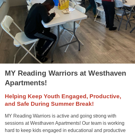
MY Reading Warriors at Westhaven
Apartments!
Helping Keep Youth Engaged, Productive,
and Safe During Summer Break!
MY Reading Warriors is active and going strong with
sessions at Westhaven Apartments! Our team is working
hard to keep kids engaged in educational and productive