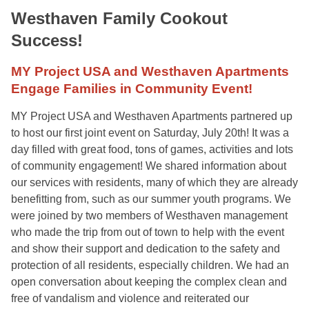
Westhaven Family Cookout
Success!
MY Project USA and Westhaven Apartments
Engage Families in Community Event!
MY Project USA and Westhaven Apartments partnered up
to host our first joint event on Saturday, July 20th! It was a
day filled with great food, tons of games, activities and lots
of community engagement! We shared information about
our services with residents, many of which they are already
benefitting from, such as our summer youth programs. We
were joined by two members of Westhaven management
who made the trip from out of town to help with the event
and show their support and dedication to the safety and
protection of all residents, especially children. We had an
open conversation about keeping the complex clean and
free of vandalism and violence and reiterated our