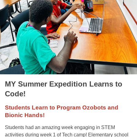
MY Summer Expedition Learns to
Code!
Students Learn to Program Ozobots and
Bionic Hands!
Students had an amazing week engaging in STEM
activities during week 1 of Tech camp! Elementary school