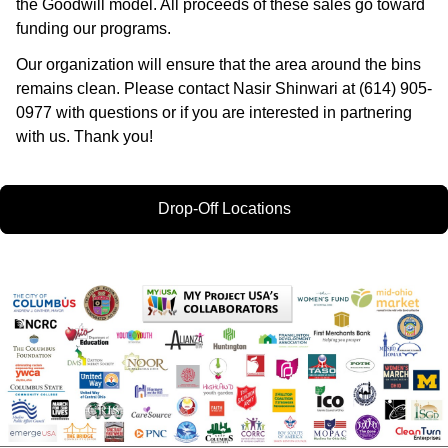
the Goodwill model. All proceeds of these sales go toward
funding our programs.
Our organization will ensure that the area around the bins
remains clean. Please contact Nasir Shinwari at (614) 905-
0977 with questions or if you are interested in partnering
with us. Thank you!
Drop-Off Locations