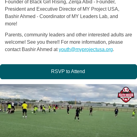
Founder of Black Girl Rising, Zerqa Abid - Founder,
President and Executive Director of MY Project USA,
Bashir Ahmed - Coordinator of MY Leaders Lab, and
more!
Parents, community leaders and other interested adults are
welcome! See you there!! For more information, please
contact Bashir Ahmed at
youth@myprojectusa.org
.
RSVP to Attend