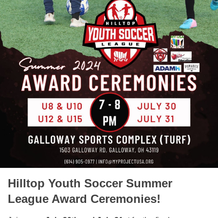
Hilltop Youth Soccer Summer
League Award Ceremonies!