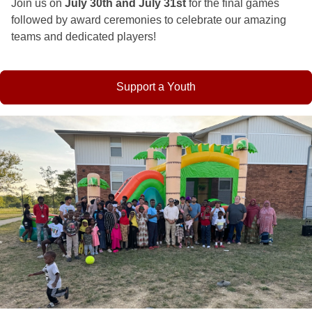
Join us on
July 30th and July 31st
for the final games
followed by award ceremonies to celebrate our amazing
teams and dedicated players!
Support a Youth