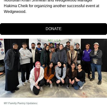
Noorullah Khan Shinwari and Wedgewood Manager 
Hakima Cheik for organizing another successful event at 
Wedgewood.
DONATE
MY Family Pantry Updates: