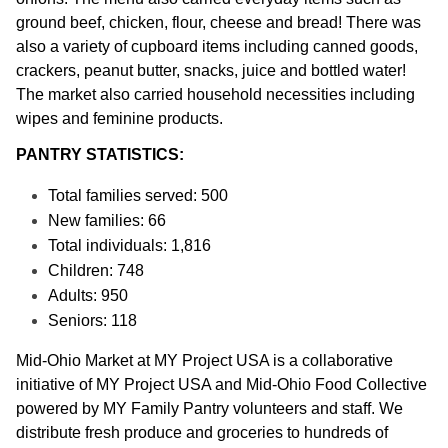
ground beef, chicken, flour, cheese and bread! There was 
also a variety of cupboard items including canned goods, 
crackers, peanut butter, snacks, juice and bottled water! 
The market also carried household necessities including 
wipes and feminine products. 
PANTRY STATISTICS:
Total families served: 500
New families: 66
Total individuals: 1,816
Children: 748
Adults: 950
Seniors: 118
Mid-Ohio Market at MY Project USA is a collaborative 
initiative of MY Project USA and Mid-Ohio Food Collective 
powered by MY Family Pantry volunteers and staff. We 
distribute fresh produce and groceries to hundreds of 