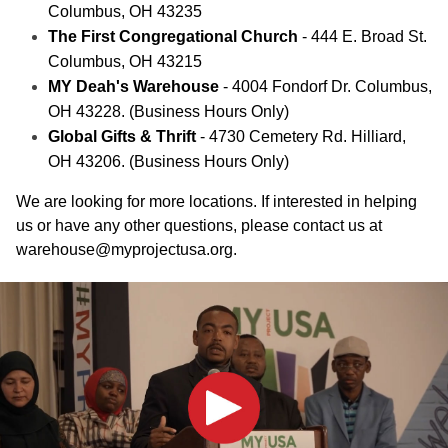
Columbus, OH 43235
The First Congregational Church
- 444 E. Broad St.
Columbus, OH 43215
MY Deah's Warehouse
- 4004 Fondorf Dr. Columbus,
OH 43228. (Business Hours Only)
Global Gifts & Thrift
- 4730 Cemetery Rd. Hilliard,
OH 43206. (Business Hours Only)
We are looking for more locations. If interested in helping
us or have any other questions, please contact us at
warehouse@myprojectusa.org
.