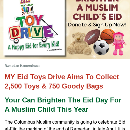
Ramadan Happenings:
MY Eid Toys Drive Aims To Collect 
2,500 Toys & 750 Goody Bags 
Your Can Brighten The Eid Day For 
A Muslim Child This Year
The Columbus Muslim community is going to celebrate Eid 
al-Fitr, the marking of the end of Ramadan, in late April. It is 