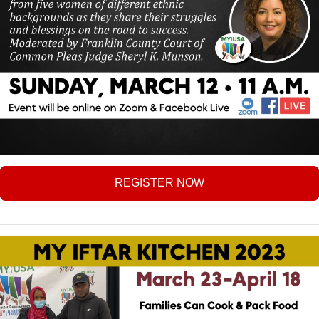
REGISTER NOW