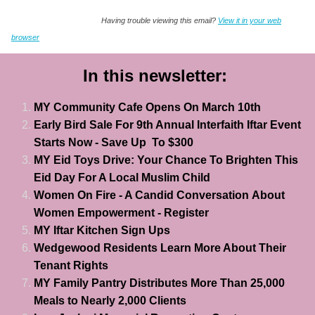
Having trouble viewing this email?
View it in your web
browser
In this newsletter:
MY Community Cafe Opens On March 10th
Early Bird Sale For 9th Annual Interfaith Iftar Event
Starts Now - Save Up To $300
MY Eid Toys Drive: Your Chance To Brighten This
Eid Day For A Local Muslim Child
Women On Fire - A Candid
Conversation
About
Women Empowerment - Register
MY Iftar Kitchen Sign Ups
Wedgewood Residents Learn More About Their
Tenant Rights
MY Family Pantry Distributes More Than 25,000
Meals to Nearly 2,000 Clients