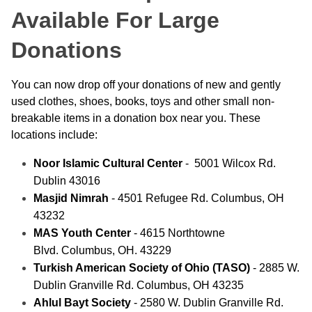
Available For Large
Donations
You can now drop off your donations of new and gently
used clothes, shoes, books, toys and other small non-
breakable items in a donation box near you. These
locations include:
Noor Islamic Cultural Center
- 5001 Wilcox Rd.
Dublin 43016
Masjid Nimrah
- 4501 Refugee Rd. Columbus, OH
43232
MAS Youth Center
- 4615 Northtowne
Blvd. Columbus, OH. 43229
Turkish American Society of Ohio (TASO)
- 2885 W.
Dublin Granville Rd. Columbus, OH 43235
Ahlul Bayt Society
- 2580 W. Dublin Granville Rd.