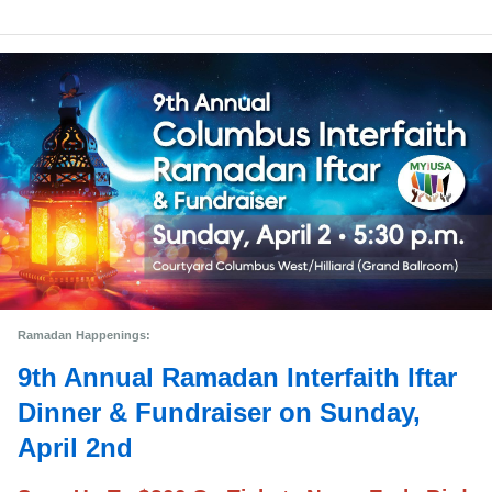
Ramadan Happenings: 
9th Annual Ramadan Interfaith Iftar
Dinner & Fundraiser on Sunday,
April 2nd