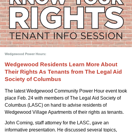
Wedgewood Power Hours: 
Wedgewood Residents Learn More About 
Their Rights As Tenants from The Legal Aid 
Society of Columbus
The latest Wedgewood Community Power Hour event took 
place Feb. 24 with members of The Legal Aid Society of 
Columbus (LASC) on hand to advise residents of 
Wedgewood Village Apartments of their rights as tenants.
John Coming, staff attorney for the LASC, gave an 
informative presentation. He discussed several topics, 