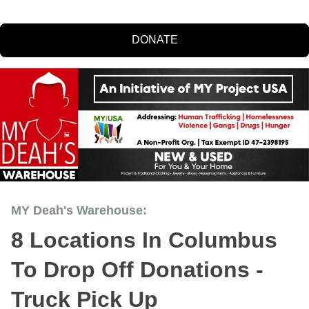
DONATE
MY Deah's Warehouse:
8 Locations In Columbus
To Drop Off Donations -
Truck Pick Up