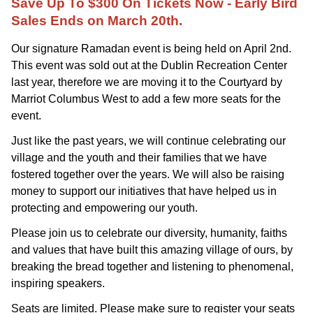
Save Up To $300 On Tickets Now - Early Bird
Sales Ends on March 20th.
Our signature Ramadan event is being held on April 2nd.
This event was sold out at the Dublin Recreation Center
last year, therefore we are moving it to the Courtyard by
Marriot Columbus West to add a few more seats for the
event.
Just like the past years,
we will continue celebrating our 
village and the youth and their families that we have 
fostered together over the years. We will also be raising 
money to support our initiatives that have helped us in 
protecting and empowering our youth. 
Please join us to celebrate our diversity, humanity, faiths 
and values that have built this amazing village of ours, by 
breaking the bread together and listening to phenomenal, 
inspiring speakers. 
Seats are limited. Please make sure to register your seats 