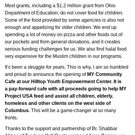
Most grants, including a $1.2 million grant from Ohio
Department of Education, do not cover food for children.
Some of the food provided by some agencies is also not
enough and appetizing for older children. We end up
spending a lot of money on pizza and other foods out of
our pockets and from general donations, and it creates
serious funding challenges for us. We also find halal food
very expensive for the Muslim children in our programs.
It's been a struggle for years. This is why, I am so humbled
and proud to announce the opening of
MY Community
Cafe at our Hilltop Youth Empowerment Center. It is
a
pay-forward cafe with all proceeds going to help MY 
Project USA feed and assist all children, elderly, 
homeless and other clients on the west side of 
Columbus.
This will be a game-changer at so many
fronts.
Thanks to the support and partnership of Br. Shabbar 