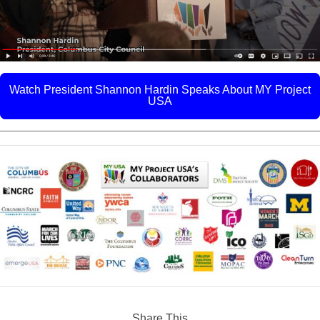
Watch President Shannon Hardin Speaks About MY Project
USA
Share This