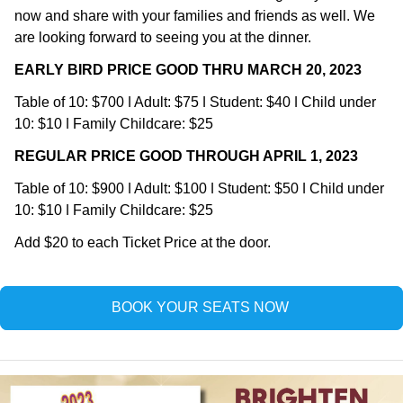
now and share with your families and friends as well. We 
are looking forward to seeing you at the dinner.
EARLY BIRD PRICE GOOD THRU MARCH 20, 2023
Table of 10: $700 ǀ Adult: $75 ǀ Student: $40 ǀ Child under 
10: $10 ǀ Family Childcare: $25
R﻿EGULAR PRICE GOOD THROUGH APRIL 1, 2023
Table of 10: $900 ǀ Adult: $100 ǀ Student: $50 ǀ Child under 
10: $10 ǀ Family Childcare: $25
Add $20 to each Ticket Price at the door.
BOOK YOUR SEATS NOW