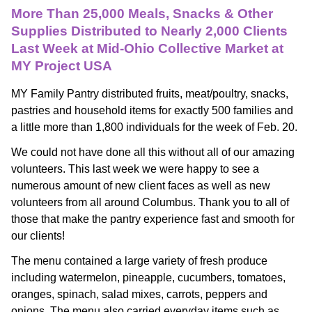
More Than 25,000 Meals, Snacks & Other
Supplies Distributed to Nearly 2,000 Clients
Last Week at Mid-Ohio Collective Market at
MY Project USA
MY Family Pantry distributed fruits, meat/poultry, snacks, 
pastries and household items for exactly 500 families and 
a little more than 1,800 individuals for the week of Feb. 20. 
We could not have done all this without all of our amazing 
volunteers. This last week we were happy to see a 
numerous amount of new client faces as well as new 
volunteers from all around Columbus. Thank you to all of 
those that make the pantry experience fast and smooth for 
our clients! 
The menu contained a large variety of fresh produce 
including watermelon, pineapple, cucumbers, tomatoes, 
oranges, spinach, salad mixes, carrots, peppers and 
onions. The menu also carried everyday items such as 