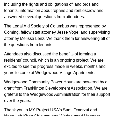
including the rights and obligations of landlords and 
tenants, information about repairs and rent escrow and 
answered several questions from attendees.
The Legal Aid Society of Columbus was represented by 
Coming, fellow staff attorney Jesse Vogel and supervising 
attorney Melissa Lenz. We thank them for answering all of 
the questions from tenants.
Attendees also discussed the benefits of forming a 
residents' council, which is an ongoing project. We are 
excited to see the progress made in weeks, months and 
years to come at Wedgewood Village Apartments.
Wedgewood Community Power Hours are powered by a 
grant from Franklinton Development Association. We are 
grateful to the Wedgewood Administration for their support 
over the years.
Thank you to MY Project USA’s Sami Omerzai and 