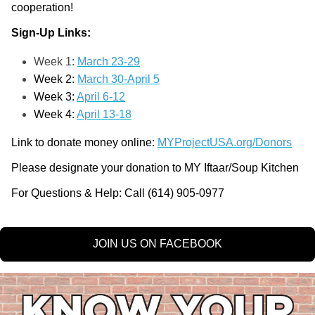
cooperation!
Sign-Up Links:
Week 1:
March 23-29
Week 2:
March 30-April 5
Week 3:
April 6-12
Week 4:
April 13-18
Link to donate money online: 
MYProjectUSA.org/Donors
Please designate your donation to MY Iftaar/Soup Kitchen
For Questions & Help: Call (614) 905-0977
JOIN US ON FACEBOOK