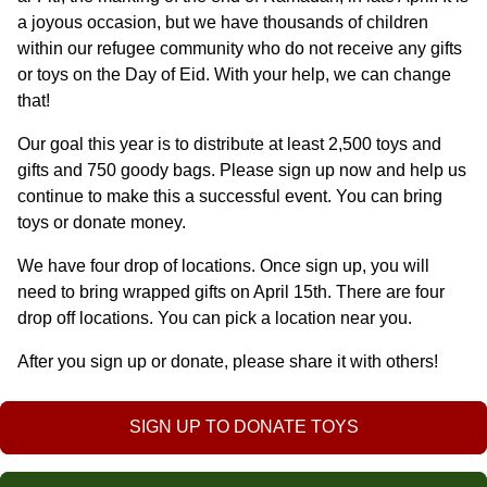
a joyous occasion, but we have thousands of children 
within our refugee community who do not receive any gifts 
or toys on the Day of Eid. With your help, we can change 
that!
Our goal this year is to distribute at least 2,500 toys and 
gifts and 750 goody bags. Please sign up now and help us 
continue to make this a successful event. You can bring 
toys or donate money. 
We have four drop of locations. Once sign up, you will 
need to bring wrapped gifts on April 15th. There are four 
drop off locations. You can pick a location near you. 
After you sign up or donate, please share it with others!
SIGN UP TO DONATE TOYS