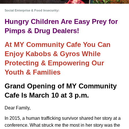
Social Enterprise & Food Insecurity:
Hungry Children Are Easy Prey for
Pimps & Drug Dealers!
At MY Community Cafe You Can
Enjoy Kabobs & Gyros While
Protecting & Empowering Our
Youth & Families
Grand Opening of MY Community 
Cafe Is March 10 at 3 p.m.
Dear Family,
In 2015, a human trafficking survivor shared her story at a
conference. What struck me the most in her story was the