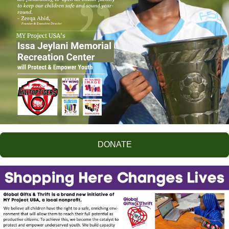
DONATE