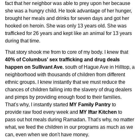
fact that her neighbor was able to prey upon her because
she was a hungry child. He took advantage of her hunger,
brought her meals and drinks for seven days and got her
hooked on heroin. She was only 13 years old. She was
trafficked for 26 years and kept like an animal for 13 years
during that time.
That story shook me from to core of my body. I knew that
40% of Columbus' sex trafficking and drug deals
happen on Sullivant Ave.
south of Hague Ave in Hilltop, a
neighborhood with thousands of children from different
ethnic groups. I knew instantly that we must reduce the
chances of children falling into the slavery of drug dealers
and pimps by providing enough food to their families.
That's why, I instantly started
MY Family Pantry
to
provide raw food every week and
MY Iftar Kitchen
to
pass out hot meals during Ramadan. That's why, no matter
what, we feed the children in our programs as much as we
can, even when we don't have money.