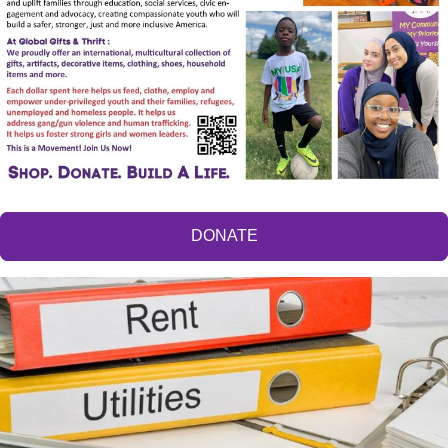
DONATE