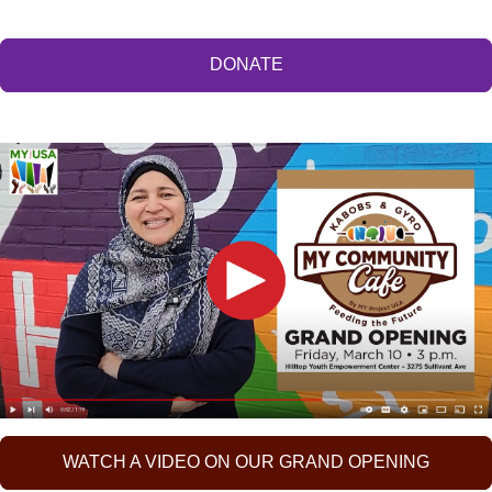
DONATE
WATCH A VIDEO ON OUR GRAND OPENING