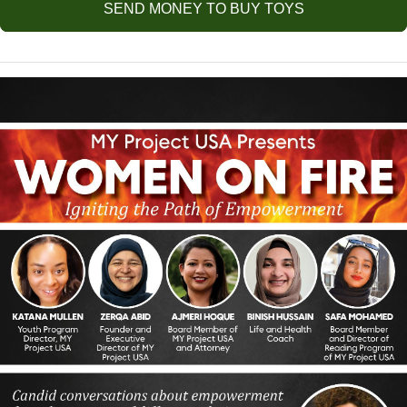
SEND MONEY TO BUY TOYS