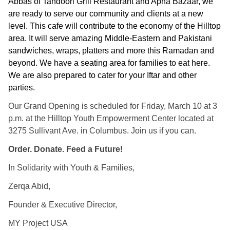
Abbas of Tandoori Grill Restaurant and Apna Bazaar, we 
are ready to serve our community and clients at a new 
level. This cafe will contribute to the economy of the Hilltop 
area. It 
will serve amazing Middle-Eastern and Pakistani 
sandwiches, wraps, platters and more this Ramadan and 
beyond. We have a seating area for families to eat here. 
We are also prepared to cater for your Iftar and other 
parties.
Our Grand Opening is scheduled for Friday, March 10 at 3
p.m. at the Hilltop Youth Empowerment Center located at
3275 Sullivant Ave. in Columbus. Join us if you can.
Order. Donate. Feed a Future!
In Solidarity with Youth & Families,
Zerqa Abid,
Founder & Executive Director,
MY Project USA