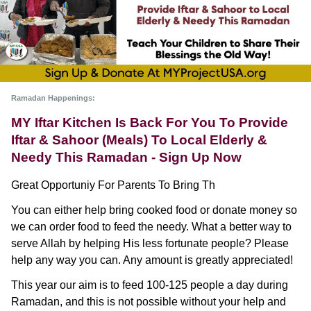
Ramadan Happenings: 
MY Iftar Kitchen Is Back For You To Provide 
Iftar & Sahoor (Meals) To Local Elderly & 
Needy This Ramadan - Sign Up Now
Great Opportuniy For Parents To Bring Th
You can either help bring cooked food or donate money so 
we can order food to feed the needy. What a better way to 
serve Allah by helping His less fortunate people? Please 
help any way you can. Any amount is greatly appreciated!
This year our aim is to feed 100-125 people a day during 
Ramadan, and this is not possible without your help and 