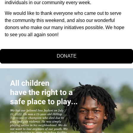
individuals in our community every week. 
We would like to thank everyone who came out to serve 
the community this weekend, and also our wonderful 
donors who make our many initiatives possible. We hope 
to see you all again soon!
DONATE