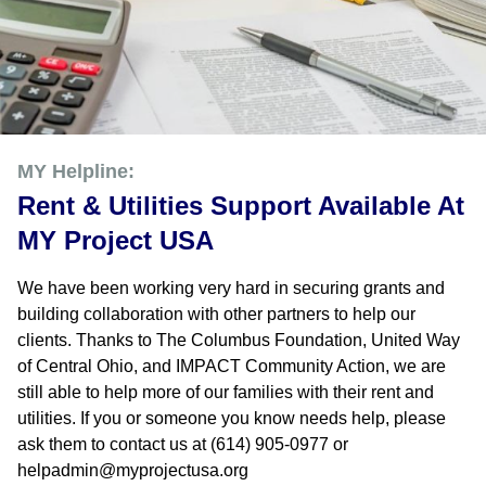
MY Helpline:
Rent & Utilities Support Available At
MY Project USA
We have been working very hard in securing grants and
building collaboration with other partners to help our
clients. Thanks to The Columbus Foundation, United Way
of Central Ohio, and IMPACT Community Action, we are
still able to help more of our families with their rent and
utilities. If you or someone you know needs help, please
ask them to contact us at (614) 905-0977 or
helpadmin@myprojectusa.org