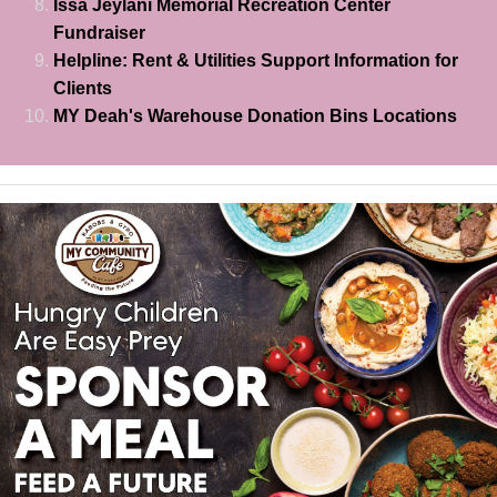
Issa Jeylani Memorial Recreation Center
Fundraiser
Helpline: Rent & Utilities Support Information for
Clients
MY Deah's Warehouse Donation Bins Locations