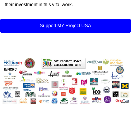
their investment in this vital work.
Support MY Project USA