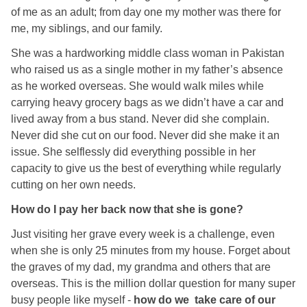
of me as an adult; from day one my mother was there for
me, my siblings, and our family.
She was a hardworking middle class woman in Pakistan
who raised us as a single mother in my father’s absence
as he worked overseas. She would walk miles while
carrying heavy grocery bags as we didn’t have a car and
lived away from a bus stand. Never did she complain.
Never did she cut on our food. Never did she make it an
issue. She selflessly did everything possible in her
capacity to give us the best of everything while regularly
cutting on her own needs.
How do I pay her back now that she is gone?
Just visiting her grave every week is a challenge, even
when she is only 25 minutes from my house. Forget about
the graves of my dad, my grandma and others that are
overseas. This is the million dollar question for many super
busy people like myself -
how do we take care of our