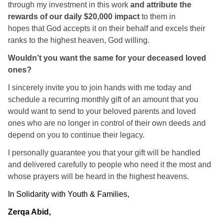
through my investment in this work
and attribute the
rewards of our daily $20,000 impact
to them in
hopes that God accepts it on their behalf and excels their
ranks to the highest heaven, God willing.
Wouldn’t you want the same for your deceased loved
ones?
I sincerely invite you to join hands with me today and
schedule a recurring monthly gift of an amount that you
would want to send to your beloved parents and loved
ones who are no longer in control of their own deeds and
depend on you to continue their legacy.
I personally guarantee you that your gift will be handled
and delivered carefully to people who need it the most and
whose prayers will be heard in the highest heavens.
In Solidarity with Youth & Families,
Zerqa Abid,