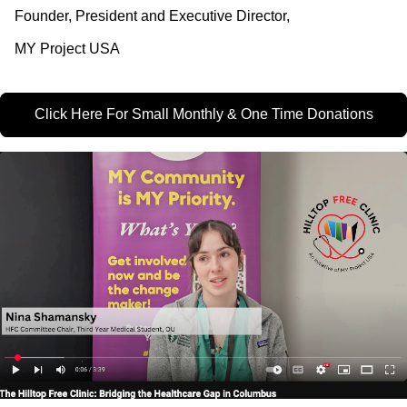
Founder, President and Executive Director,
MY Project USA
Click Here For Small Monthly & One Time Donations