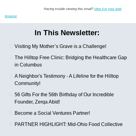
Having trouble viewing this email?
View it in your web
browser
In This Newsletter:
Visiting My Mother’s Grave is a Challenge!
The Hilltop Free Clinic: Bridging the Healthcare Gap
in Columbus
A Neighbor's Testimony - A Lifeline for the Hilltop
Community!
56 Gifts For the 56th Birthday of Our Incredible
Founder, Zerqa Abid!
Become a Social Ventures Partner!
PARTNER HIGHLIGHT: Mid-Ohio Food Collective