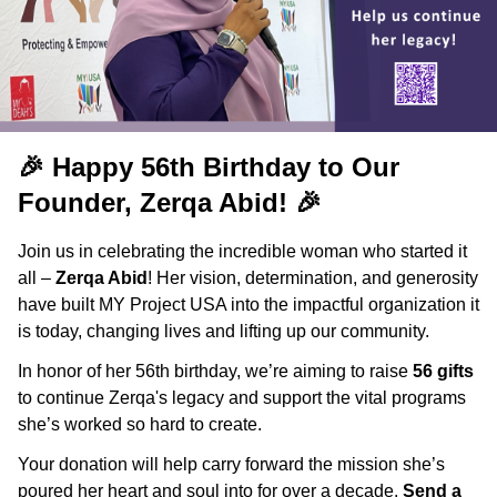
🎉
Happy 56th Birthday to Our
Founder, Zerqa Abid!
🎉
Join us in celebrating the incredible woman who started it
all –
Zerqa Abid
! Her vision, determination, and generosity
have built MY Project USA into the impactful organization it
is today, changing lives and lifting up our community.
In honor of her 56th birthday, we’re aiming to raise
56 gifts
to continue Zerqa's legacy and support the vital programs
she’s worked so hard to create.
Your donation will help carry forward the mission she’s
poured her heart and soul into for over a decade.
Send a