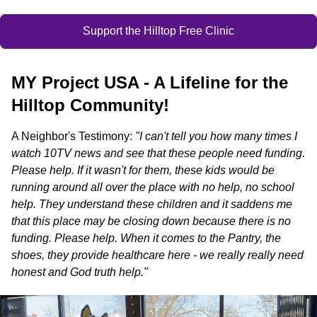
Support the Hilltop Free Clinic
MY Project USA - A Lifeline for the
Hilltop Community!
A Neighbor's Testimony:
"I can't tell you how many times I
watch 10TV news and see that these people need funding.
Please help. If it wasn't for them, these kids would be
running around all over the place with no help, no school
help. They understand these children and it saddens me
that this place may be closing down because there is no
funding. Please help. When it comes to the Pantry, the
shoes, they provide healthcare here - we really really need
honest and God truth help."