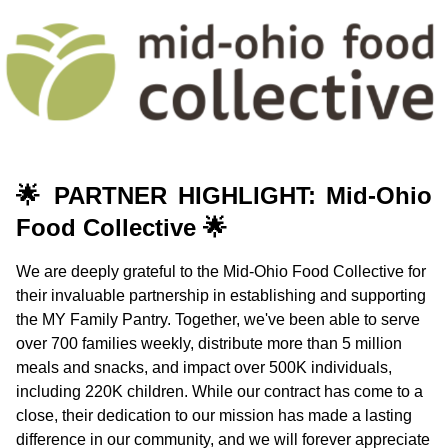
🌟
PARTNER HIGHLIGHT: Mid-Ohio
Food Collective
🌟
We are deeply grateful to the Mid-Ohio Food Collective for
their invaluable partnership in establishing and supporting
the MY Family Pantry. Together, we've been able to serve
over 700 families weekly, distribute more than 5 million
meals and snacks, and impact over 500K individuals,
including 220K children. While our contract has come to a
close, their dedication to our mission has made a lasting
difference in our community, and we will forever appreciate