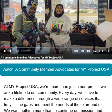
Watch: A Community Member Advocates for MY Project USA
At MY Project USA, we’re more than just a non-profit – we
are a lifeline to our community. Every day, we strive to
make a difference through a wide range of services that
truly fill the gaps and meet the needs of those around us.
We want nothing more than to continue our mission and