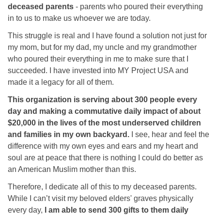
deceased parents
- parents who poured their everything
in to us to make us whoever we are today.
This struggle is real and I have found a solution not just for
my mom, but for my dad, my uncle and my grandmother
who poured their everything in me to make sure that I
succeeded. I have invested into MY Project USA and
made it a legacy for all of them.
This organization is serving about 300 people every
day and making a commutative daily impact of about
$20,000 in the lives of the most underserved children
and families in my own backyard.
I see, hear and feel the
difference with my own eyes and ears and my heart and
soul are at peace that there is nothing I could do better as
an American Muslim mother than this.
Therefore, I dedicate all of this to my deceased parents.
While I can’t visit my beloved elders' graves physically
every day,
I am able to send 300 gifts to them daily