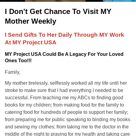
I Don't Get Chance To Visit MY
Mother Weekly
I Send Gifts To Her Daily Through MY Work
At MY Project USA
MY Project USA Could Be A Legacy For Your Loved
Ones Too!!!
Family,
My mother tirelessly, selflessly worked all my life until her
stroke to make sure that I had everything I needed to be
successful. From teaching me my ABCs to finding good
books for my children; from making food for the family to
catering food for hundreds of people to support her family;
from preparing me for public speaking to binding my books
and sewing my clothes; from taking me to the doctor in the
middle of the night to praying for my health and taking care