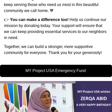
keep serving those who need us most in this beautiful
community we call home. 💙
👉
You can make a difference too!
Help us continue our
mission by donating today. Your support will ensure that
we can keep providing essential services to our neighbors
in need.
Together, we can build a stronger, more supportive
community for everyone. Thank you for your generosity!
MY Project USA Emergency Fund