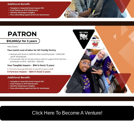
Click Here To Become A Venture!