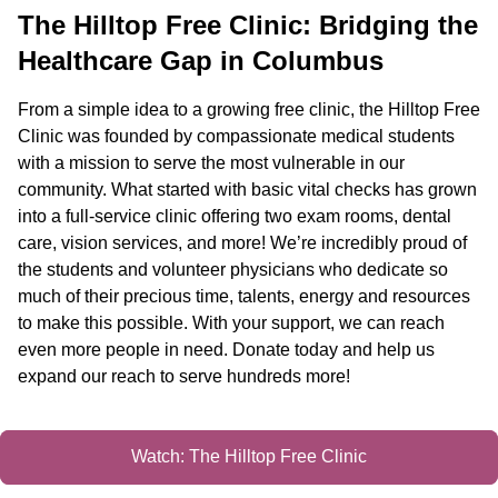
The Hilltop Free Clinic: Bridging the
Healthcare Gap in Columbus
From a simple idea to a growing free clinic, the Hilltop Free
Clinic was founded by compassionate medical students
with a mission to serve the most vulnerable in our
community. What started with basic vital checks has grown
into a full-service clinic offering two exam rooms, dental
care, vision services, and more! We’re incredibly proud of
the students and volunteer physicians who dedicate so
much of their precious time, talents, energy and resources
to make this possible. With your support, we can reach
even more people in need. Donate today and help us
expand our reach to serve hundreds more!
Watch: The Hilltop Free Clinic