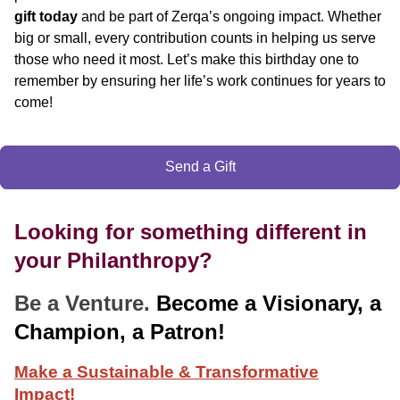
gift today
and be part of Zerqa’s ongoing impact. Whether
big or small, every contribution counts in helping us serve
those who need it most. Let’s make this birthday one to
remember by ensuring her life’s work continues for years to
come!
Send a Gift
Looking for something different in
your Philanthropy?
Be a Venture.
Become a Visionary, a
Champion, a Patron!
Make a Sustainable & Transformative
Impact!