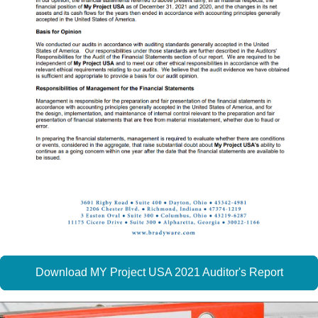
Download MY Project USA 2021 Auditor's Report