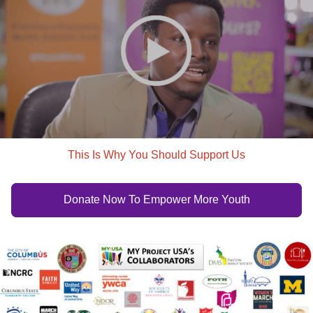
This Is Why You Should Support Us
Donate Now To Empower More Youth