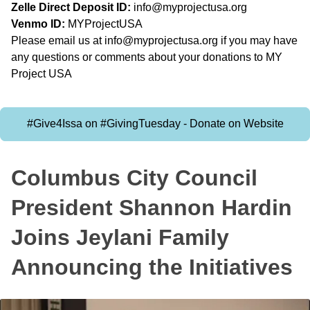
Zelle Direct Deposit ID:
info@myprojectusa.org
Venmo ID:
MYProjectUSA
Please email us at
info@myprojectusa.org
if you may have
any questions or comments about your donations to MY
Project USA
#Give4Issa on #GivingTuesday - Donate on Website
Columbus City Council
President Shannon Hardin
Joins Jeylani Family
Announcing the Initiatives