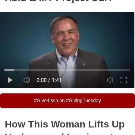
#Give4Issa on #GivingTuesday
How This Woman Lifts Up