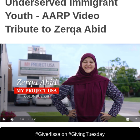
Underserved Immigrant
Youth - AARP Video
Tribute to Zerqa Abid
#Give4Issa on #GivingTuesday