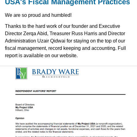
USA's Fiscal Management Practices
We are so proud and humbled!
Thanks to the hard work of our founder and Executive
Director Zerqa Abid, Treasurer Russ Harris and Director
Administration Uzair Qidwai for staying on the top of our
fiscal management, record keeping and accounting. Full
report is available on our website.