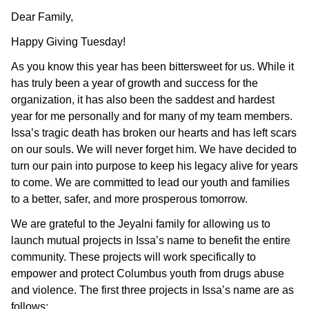
Dear Family,
Happy Giving Tuesday!
As you know this year has been bittersweet for us. While it
has truly been a year of growth and success for the
organization, it has also been the saddest and hardest
year for me personally and for many of my team members.
Issa’s tragic death has broken our hearts and has left scars
on our souls. We will never forget him. We have decided to
turn our pain into purpose to keep his legacy alive for years
to come. We are committed to lead our youth and families
to a better, safer, and more prosperous tomorrow.
We are grateful to the Jeyalni family for allowing us to
launch mutual projects in Issa’s name to benefit the entire
community. These projects will work specifically to
empower and protect Columbus youth from drugs abuse
and violence. The first three projects in Issa’s name are as
follows: