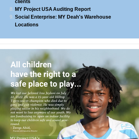
clients
MY Project USA Auditing Report
Social Enterprise: MY Deah's Warehouse
Locations