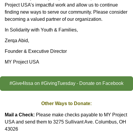
Project USA’s impactful work and allow us to continue
finding new ways to serve our community. Please consider
becoming a valued partner of our organization.
In Solidarity with Youth & Families,
Zerqa Abid,
Founder & Executive Director
MY Project USA
#Give4Issa on #GivingTuesday - Donate on Facebook
Other Ways to Donate:
Mail a Check:
Please make checks payable to MY Project
USA and send them to 3275 Sullivant Ave. Columbus, OH
43026