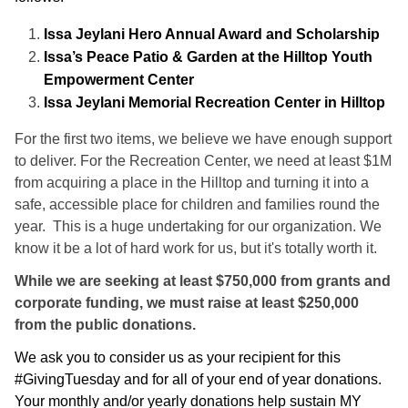
Issa Jeylani Hero Annual Award and Scholarship
Issa’s Peace Patio & Garden at the Hilltop Youth
Empowerment Center
Issa Jeylani Memorial Recreation Center in Hilltop
For the first two items, we believe we have enough support
to deliver. For the Recreation Center, we need at least $1M
from acquiring a place in the Hilltop and turning it into a
safe, accessible place for children and families round the
year. This is a huge undertaking for our organization. We
know it be a lot of hard work for us, but it's totally worth it.
While we are seeking at least $750,000 from grants and
corporate funding, we must raise at least $250,000
from the public donations.
We ask you to consider us as your recipient for this
#GivingTuesday and for all of your end of year donations.
Your monthly and/or yearly donations help sustain MY