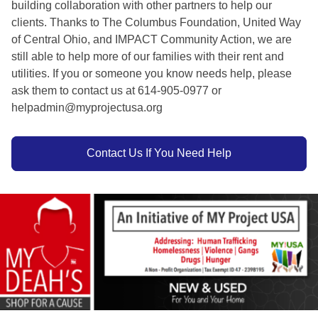
building collaboration with other partners to help our
clients. Thanks to The Columbus Foundation, United Way
of Central Ohio, and IMPACT Community Action, we are
still able to help more of our families with their rent and
utilities. If you or someone you know needs help, please
ask them to contact us at 614-905-0977 or
helpadmin@myprojectusa.org
Contact Us If You Need Help