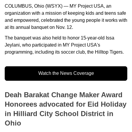
COLUMBUS, Ohio (WSYX) — MY Project USA, an
organization with a mission of keeping kids and teens safe
and empowered, celebrated the young people it works with
at its annual banquet on Nov. 12.
The banquet was also held to honor 15-year-old Issa
Jeylani, who participated in MY Project USA's
programming, including its soccer club, the Hilltop Tigers.
Watch the News Coverage
Deah Barakat Change Maker Award
Honorees advocated for Eid Holiday
in Hilliard City School District in
Ohio