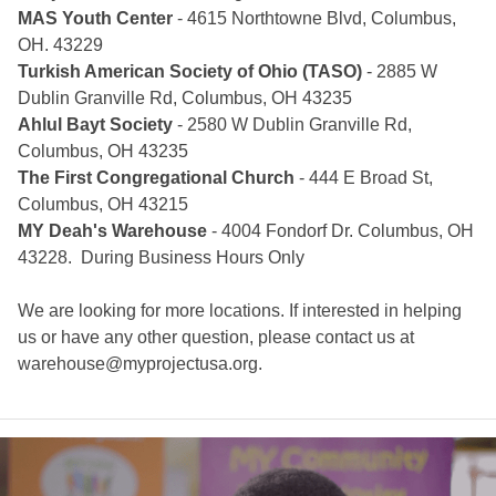
MAS Youth Center
- 4615 Northtowne Blvd, Columbus,
OH. 43229
Turkish American Society of Ohio (TASO)
- 2885 W
Dublin Granville Rd, Columbus, OH 43235
Ahlul Bayt Society
- 2580 W Dublin Granville Rd,
Columbus, OH 43235
The First Congregational Church
- 444 E Broad St,
Columbus, OH 43215
MY Deah's Warehouse
- 4004 Fondorf Dr. Columbus, OH
43228. During Business Hours Only
We are looking for more locations. If interested in helping
us or have any other question, please contact us at
warehouse@myprojectusa.org
.