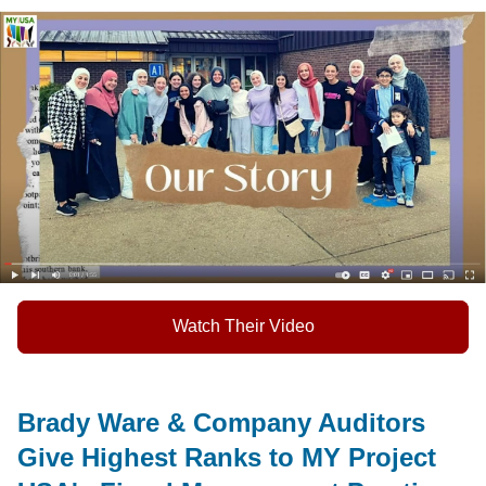
Watch Their Video
Brady Ware & Company Auditors
Give Highest Ranks to MY Project