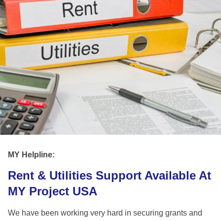
MY Helpline:
Rent & Utilities Support Available At
MY Project USA
We have been working very hard in securing grants and