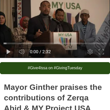
#Give4Issa on #GivingTuesday
Mayor Ginther praises the
contributions of Zerqa
Abid & MY Project USA