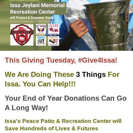
This Giving Tuesday, #Give4Issa!
We Are Doing These
3 Things
For
Issa. You Can Help!!!
Your End of Year Donations Can Go
A Long Way!
Issa's Peace Patio & Recreation Center will
Save Hundreds of Lives & Futures