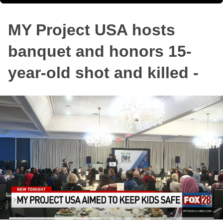
MY Project USA hosts
banquet and honors 15-
year-old shot and killed -