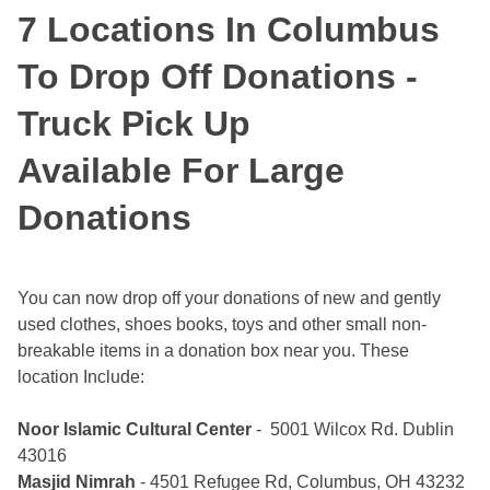
7 Locations In Columbus
To Drop Off Donations -
Truck Pick Up
Available For Large
Donations
You can now drop off your donations of new and gently
used clothes, shoes books, toys and other small non-
breakable items in a donation box near you. These
location Include:
Noor Islamic Cultural Center
- 5001 Wilcox Rd. Dublin
43016
Masjid Nimrah
- 4501 Refugee Rd, Columbus, OH 43232