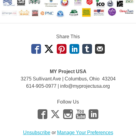
Share This
MY Project USA
3275 Sullivant Ave | Columbus, Ohio 43204
614-905-0977 |
info@myprojectusa.org
Follow Us
Unsubscribe
or
Manage Your Preferences