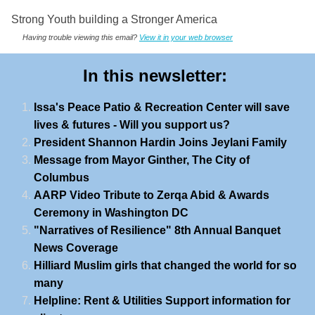
Strong Youth building a Stronger America
Having trouble viewing this email?
View it in your web browser
In this newsletter:
Issa's Peace Patio & Recreation Center will save
lives & futures - Will you support us?
President Shannon Hardin Joins Jeylani Family
Message from Mayor Ginther, The City of
Columbus
AARP Video Tribute to Zerqa Abid & Awards
Ceremony in Washington DC
"Narratives of Resilience" 8th Annual Banquet
News Coverage
Hilliard Muslim girls that changed the world for so
many
Helpline: Rent & Utilities Support information for