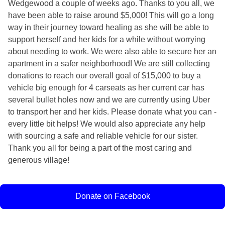
Wedgewood a couple of weeks ago. Thanks to you all, we
have been able to raise around $5,000! This will go a long
way in their journey toward healing as she will be able to
support herself and her kids for a while without worrying
about needing to work. We were also able to secure her an
apartment in a safer neighborhood! We are still collecting
donations to reach our overall goal of $15,000 to buy a
vehicle big enough for 4 carseats as her current car has
several bullet holes now and we are currently using Uber
to transport her and her kids. Please donate what you can -
every little bit helps! We would also appreciate any help
with sourcing a safe and reliable vehicle for our sister.
Thank you all for being a part of the most caring and
generous village!
Donate on Facebook