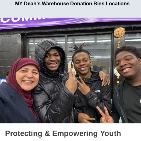
MY Deah's Warehouse Donation Bins Locations
Protecting & Empowering Youth