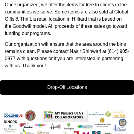
Once organized, we offer the items for free to clients in the
communities we serve. Some items are also sold at Global
Gifts & Thrift, a retail location in Hilliard that is based on
the Goodwill model. All proceeds of these sales go toward
funding our programs.
Our organization will ensure that the area around the bins
remains clean. Please contact Nasir Shinwari at (614) 905-
0977 with questions or if you are interested in partnering
with us. Thank you!
Drop-Off Locations