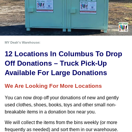
MY Deah's Warehouse:
12 Locations In Columbus To Drop 
Off Donations – Truck Pick-Up 
Available For Large Donations
We Are Looking For More Locations
You can now drop off your donations of new and gently 
used clothes, shoes, books, toys and other small non-
breakable items in a donation box near you. 
We will collect the items from the bins weekly (or more
frequently as needed) and sort them in our warehouse.