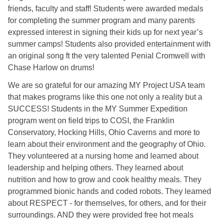
friends, faculty and staff! Students were awarded medals
for completing the summer program and many parents
expressed interest in signing their kids up for next year’s
summer camps! Students also provided entertainment with
an original song ft the very talented Penial Cromwell with
Chase Harlow on drums!
We are so grateful for our amazing MY Project USA team
that makes programs like this one not only a reality but a
SUCCESS! Students in the MY Summer Expedition
program went on field trips to COSI, the Franklin
Conservatory, Hocking Hills, Ohio Caverns and more to
learn about their environment and the geography of Ohio.
They volunteered at a nursing home and learned about
leadership and helping others. They learned about
nutrition and how to grow and cook healthy meals. They
programmed bionic hands and coded robots. They learned
about RESPECT - for themselves, for others, and for their
surroundings. AND they were provided free hot meals