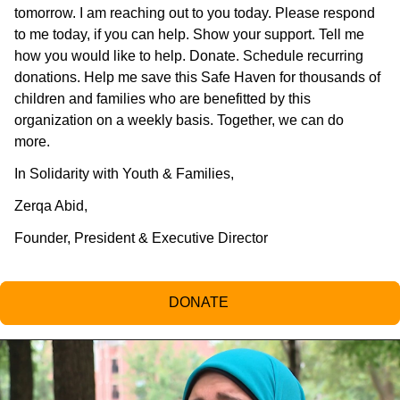
tomorrow. I am reaching out to you today. Please respond
to me today, if you can help. Show your support. Tell me
how you would like to help. Donate. Schedule recurring
donations. Help me save this Safe Haven for thousands of
children and families who are benefitted by this
organization on a weekly basis. Together, we can do
more.
In Solidarity with Youth & Families,
Zerqa Abid,
Founder, President & Executive Director
DONATE