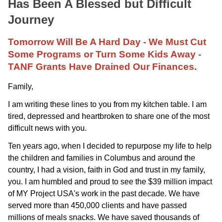
Has Been A Blessed but Difficult
Journey
Tomorrow Will Be A Hard Day - We Must Cut
Some Programs or Turn Some Kids Away -
TANF Grants Have Drained Our Finances.
Family,
I am writing these lines to you from my kitchen table. I am
tired, depressed and heartbroken to share one of the most
difficult news with you.
Ten years ago, when I decided to repurpose my life to help
the children and families in Columbus and around the
country, I had a vision, faith in God and trust in my family,
you. I am humbled and proud to see the $39 million impact
of MY Project USA's work in the past decade. We have
served more than 450,000 clients and have passed
millions of meals snacks. We have saved thousands of