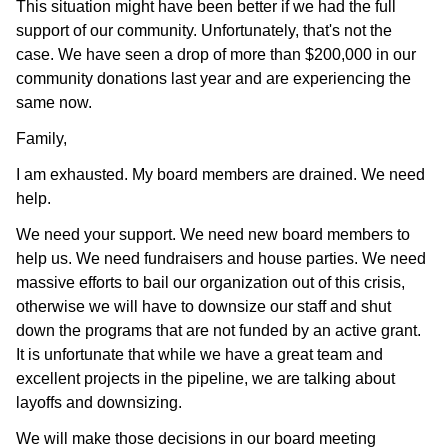
This situation might have been better if we had the full
support of our community. Unfortunately, that's not the
case. We have seen a drop of more than $200,000 in our
community donations last year and are experiencing the
same now.
Family,
I am exhausted. My board members are drained. We need
help.
We need your support. We need new board members to
help us. We need fundraisers and house parties. We need
massive efforts to bail our organization out of this crisis,
otherwise we will have to downsize our staff and shut
down the programs that are not funded by an active grant.
It is unfortunate that while we have a great team and
excellent projects in the pipeline, we are talking about
layoffs and downsizing.
We will make those decisions in our board meeting