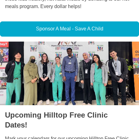
meals program. Every dollar helps!
Sponsor A Meal - Save A Child
Upcoming Hilltop Free Clinic
Dates!
Mark your calendars for our upcoming Hilltop Free Clinic