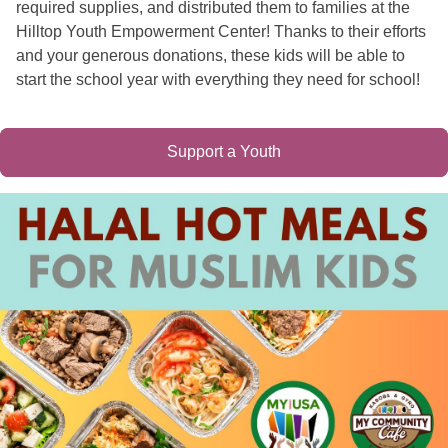
required supplies, and distributed them to families at the
Hilltop Youth Empowerment Center! Thanks to their efforts
and your generous donations, these kids will be able to
start the school year with everything they need for school!
Support a Youth