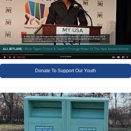
Donate To Support Our Youth