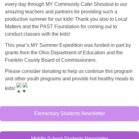
every day through MY Community Cafe! Shoutout to our
amazing teachers and partners for providing such a
productive summer for our kids! Thank you also to Local
Matters and the PAST Foundation for coming out to
conduct classes with the kids!
This year’s MY Summer Expedition was funded in part by
grants from the Ohio Department of Education and the
Franklin County Board of Commissioners.
Please consider donating to help us continue this program
and other youth programs and provide hot healthy meals to
kids!
Elementary Students Newsletter
Middle School Students Newsletter