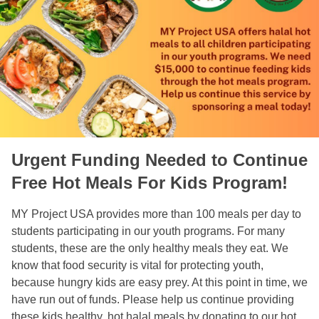
Urgent Funding Needed to Continue
Free Hot Meals For Kids Program!
MY Project USA provides more than 100 meals per day to
students participating in our youth programs. For many
students, these are the only healthy meals they eat. We
know that food security is vital for protecting youth,
because hungry kids are easy prey. At this point in time, we
have run out of funds. Please help us continue providing
these kids healthy, hot halal meals by donating to our hot