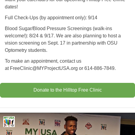
dates!
Full Check-Ups (by appointment only): 9/14
Blood Sugar/Blood Pressure Screenings (walk-ins
welcome!): 8/24 & 9/17. We are also planning to host a
vision screening on Sept. 17 in partnership with OSU
Optometry students.
To make an appointment, contact us
at
FreeClinic@MYProjectUSA.org
or 614-886-7849.
Donate to the Hilltop Free Clinic