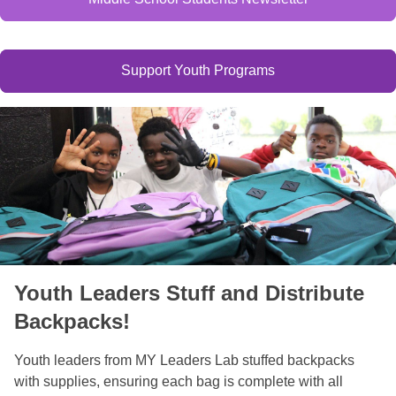
Support Youth Programs
Youth Leaders Stuff and Distribute
Backpacks!
Youth leaders from MY Leaders Lab stuffed backpacks
with supplies, ensuring each bag is complete with all