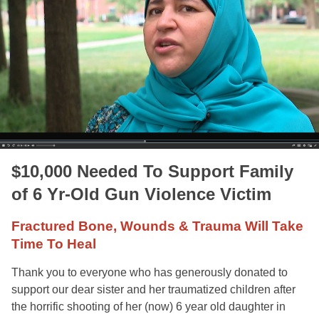
$10,000 Needed To Support Family
of 6 Yr-Old Gun Violence Victim
Fractured Bone, Wounds & Trauma Will Take
Time To Heal
Thank you to everyone who has generously donated to
support our dear sister and her traumatized children after
the horrific shooting of her (now) 6 year old daughter in