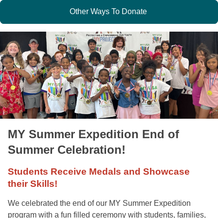
Other Ways To Donate
MY Summer Expedition End of
Summer Celebration!
Students Receive Medals and Showcase
their Skills!
We celebrated the end of our MY Summer Expedition
program with a fun filled ceremony with students, families,