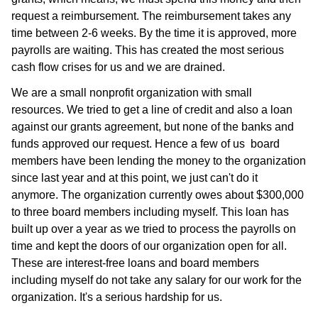
request a reimbursement. The reimbursement takes any
time between 2-6 weeks. By the time it is approved, more
payrolls are waiting. This has created the most serious
cash flow crises for us and we are drained.
We are a small nonprofit organization with small
resources. We tried to get a line of credit and also a loan
against our grants agreement, but none of the banks and
funds approved our request. Hence a few of us board
members have been lending the money to the organization
since last year and at this point, we just can't do it
anymore. The organization currently owes about $300,000
to three board members including myself. This loan has
built up over a year as we tried to process the payrolls on
time and kept the doors of our organization open for all.
These are interest-free loans and board members
including myself do not take any salary for our work for the
organization. It's a serious hardship for us.