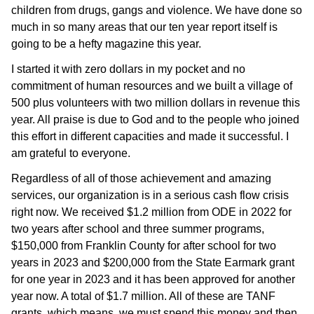
children from drugs, gangs and violence. We have done so
much in so many areas that our ten year report itself is
going to be a hefty magazine this year.
I started it with zero dollars in my pocket and no
commitment of human resources and we built a village of
500 plus volunteers with two million dollars in revenue this
year. All praise is due to God and to the people who joined
this effort in different capacities and made it successful. I
am grateful to everyone.
Regardless of all of those achievement and amazing
services, our organization is in a serious cash flow crisis
right now. We received $1.2 million from ODE in 2022 for
two years after school and three summer programs,
$150,000 from Franklin County for after school for two
years in 2023 and $200,000 from the State Earmark grant
for one year in 2023 and it has been approved for another
year now. A total of $1.7 million. All of these are TANF
grants, which means, we must spend this money and then