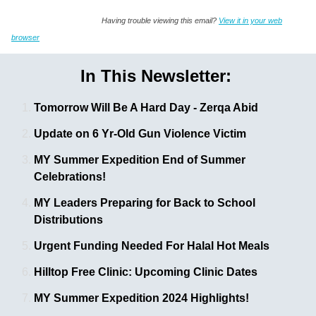
Having trouble viewing this email?
View it in your web
browser
In This Newsletter:
Tomorrow Will Be A Hard Day - Zerqa Abid
Update on 6 Yr-Old Gun Violence Victim
MY Summer Expedition End of Summer
Celebrations!
MY Leaders Preparing for Back to School
Distributions
Urgent Funding Needed For Halal Hot Meals
Hilltop Free Clinic: Upcoming Clinic Dates
MY Summer Expedition 2024 Highlights!